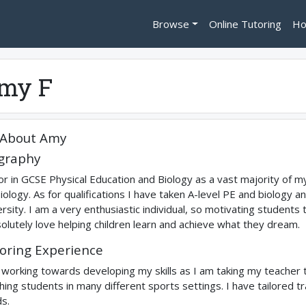
Browse
Online Tutoring
Ho
my F
About
Amy
graphy
tor in GCSE Physical Education and Biology as a vast majority of my
iology. As for qualifications I have taken A-level PE and biology a
ersity. I am a very enthusiastic individual, so motivating students
solutely love helping children learn and achieve what they dream.
oring Experience
 working towards developing my skills as I am taking my teacher t
hing students in many different sports settings. I have tailored tr
s.