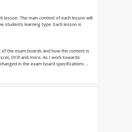
ach lesson. The main content of each lesson will
he students learning type. Each lesson is
ng of the exam boards and how the content is
xcel, OCR and more. As I work towards
 changed in the exam board specifications ...