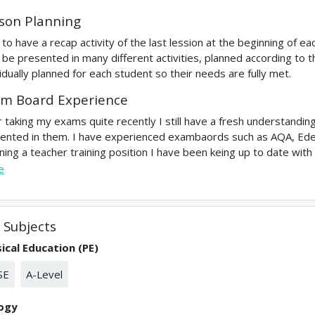
son Planning
ke to have a recap activity of the last lession at the beginning of e
 be presented in many different activities, planned according to t
vidually planned for each student so their needs are fully met.
m Board Experience
r taking my exams quite recently I still have a fresh understandi
ented in them. I have experienced exambaords such as AQA, Ede
ining a teacher training position I have been keing up to date with
e
Subjects
ical Education (PE)
SE
A-Level
logy