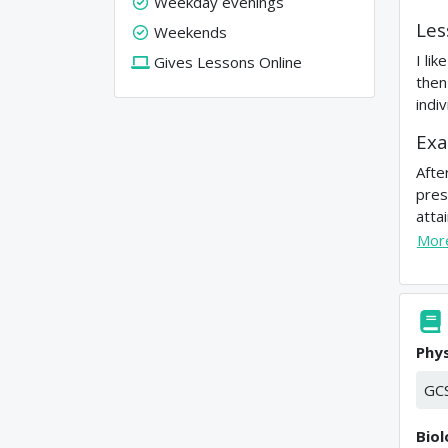
Weekday evenings
Les
Weekends
I li
Gives Lessons Online
then
indi
Exa
Afte
pres
atta
Mor
Phys
GC
Bio