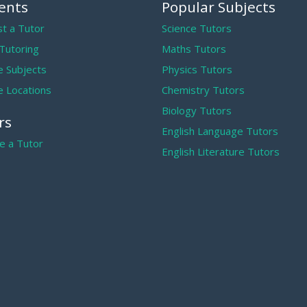
ents
Popular Subjects
t a Tutor
Science Tutors
 Tutoring
Maths Tutors
 Subjects
Physics Tutors
 Locations
Chemistry Tutors
Biology Tutors
rs
English Language Tutors
 a Tutor
English Literature Tutors