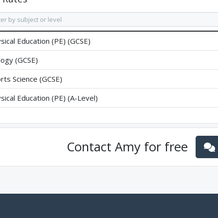
sical Education (PE) (GCSE)
logy (GCSE)
rts Science (GCSE)
sical Education (PE) (A-Level)
Contact
Amy
for free