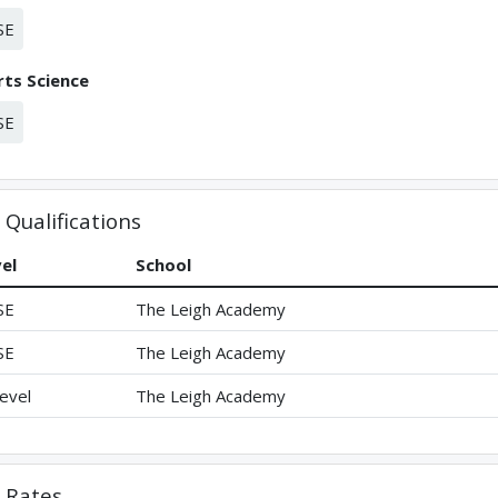
SE
ts Science
SE
Qualifications
el
School
SE
The Leigh Academy
SE
The Leigh Academy
evel
The Leigh Academy
Rates