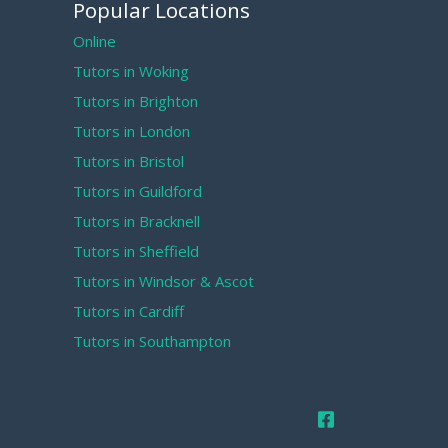
Popular Locations
Online
Tutors in Woking
Tutors in Brighton
Tutors in London
Tutors in Bristol
Tutors in Guildford
Tutors in Bracknell
Tutors in Sheffield
Tutors in Windsor & Ascot
Tutors in Cardiff
Tutors in Southampton