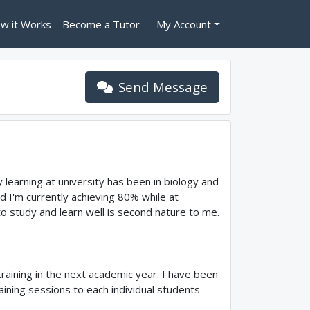
w it Works
Become a Tutor
My Account
Send Message
 learning at university has been in biology and
nd I'm currently achieving 80% while at
 to study and learn well is second nature to me.
raining in the next academic year. I have been
aining sessions to each individual students