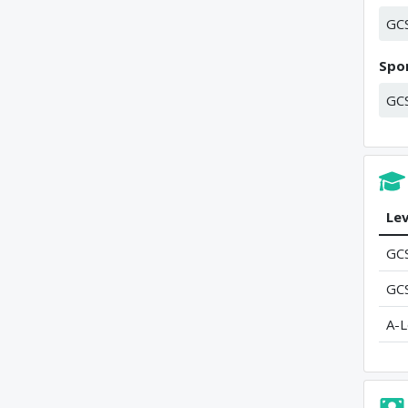
GC
Spor
GC
Lev
GC
GC
A-L