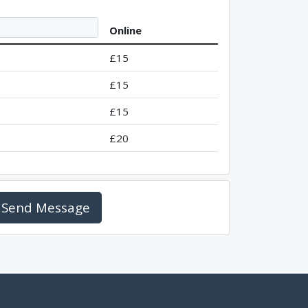
Online
£15
£15
£15
£20
Send Message