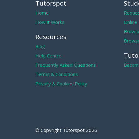
Tutorspot
Stud
Home
Reques
How it Works
Online
Browse
Resources
Browse
Blog
Tuto
Help Centre
Frequently Asked Questions
Become
Terms & Conditions
Privacy & Cookies Policy
© Copyright Tutorspot
2026