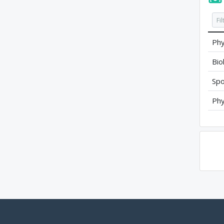
Phy
Bio
Spo
Phy