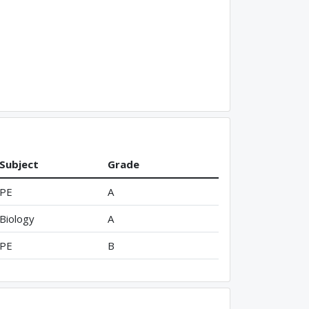
Subject
Grade
PE
A
Biology
A
PE
B