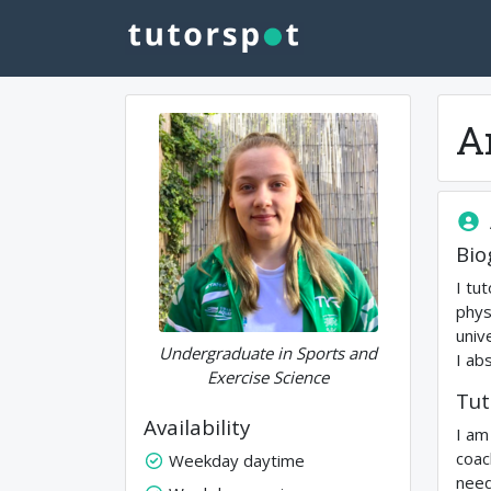
A
Bio
I tu
phys
univ
Undergraduate in Sports and
I ab
Exercise Science
Tut
Availability
I am
coac
Weekday daytime
need