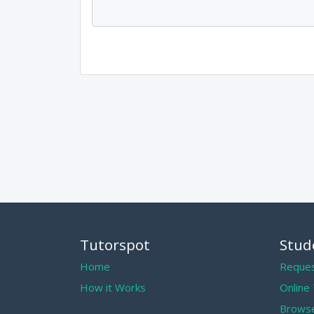
Tutorspot
Stud
Home
Reques
How it Works
Online
Browse