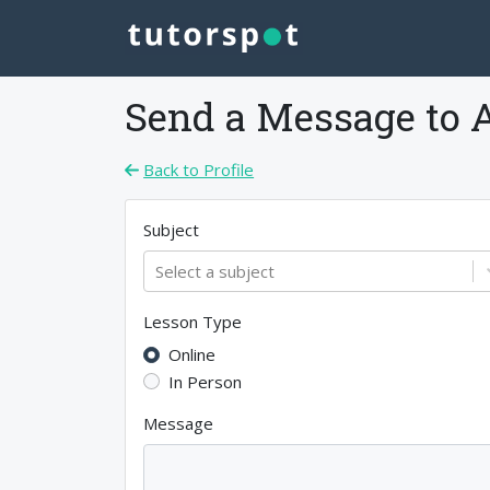
Send a Message to
Back to Profile
Subject
Select a subject
Lesson Type
Online
In Person
Message