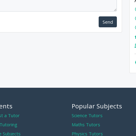
Send
ents
Popular Subjects
t a Tutor
Science Tutors
 Tutoring
Maths Tutors
 Subjects
Physics Tutors