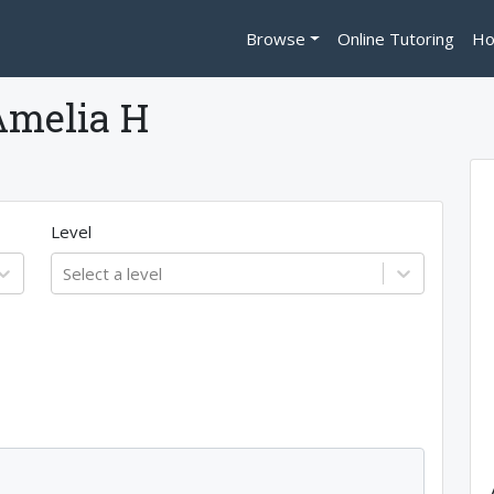
Browse
Online Tutoring
Ho
Amelia H
Level
Select a level