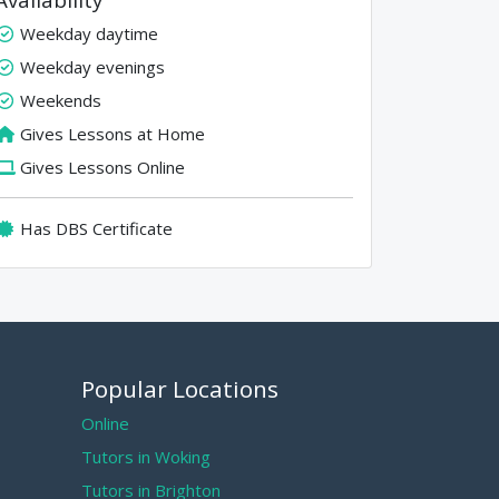
Weekday daytime
Weekday evenings
Weekends
Gives Lessons at Home
Gives Lessons Online
Has DBS Certificate
Popular Locations
Online
Tutors in Woking
Tutors in Brighton