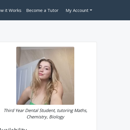
w it Works
Become a Tutor
My Account
Third Year Dental Student, tutoring Maths,
Chemistry, Biology
Availability