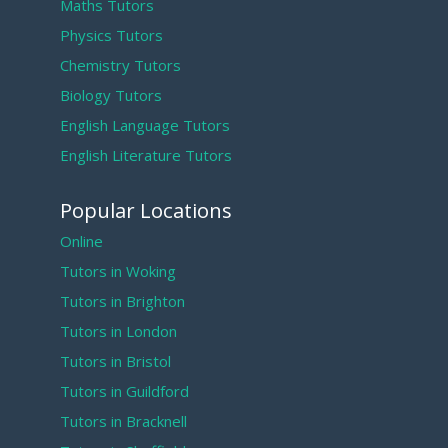
Maths Tutors
Physics Tutors
Chemistry Tutors
Biology Tutors
English Language Tutors
English Literature Tutors
Popular Locations
Online
Tutors in Woking
Tutors in Brighton
Tutors in London
Tutors in Bristol
Tutors in Guildford
Tutors in Bracknell