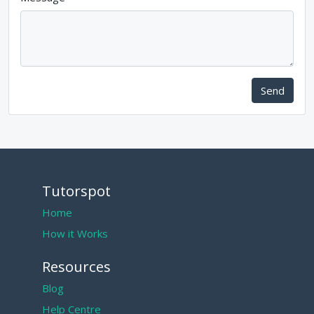
Send
Tutorspot
Home
How it Works
Resources
Blog
Help Centre