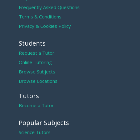
Frequently Asked Questions
Terms & Conditions
Privacy & Cookies Policy
Students
Request a Tutor
Online Tutoring
Browse Subjects
Browse Locations
Tutors
Become a Tutor
Popular Subjects
Science Tutors