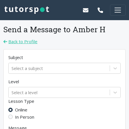
Send a Message to
Amber H
Back to Profile
Subject
Select a subject
Level
Select a level
Lesson Type
Online
In Person
Message