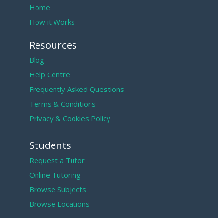
Home
How it Works
Resources
Blog
Help Centre
Frequently Asked Questions
Terms & Conditions
Privacy & Cookies Policy
Students
Request a Tutor
Online Tutoring
Browse Subjects
Browse Locations