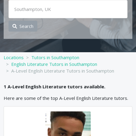
Search
Locations
Tutors in Southampton
English Literature Tutors in Southampton
A-Level English Literature Tutors in Southampton
1
A-Level
English Literature
tutors available.
Here are some of the top
A-Level
English Literature
tutors.