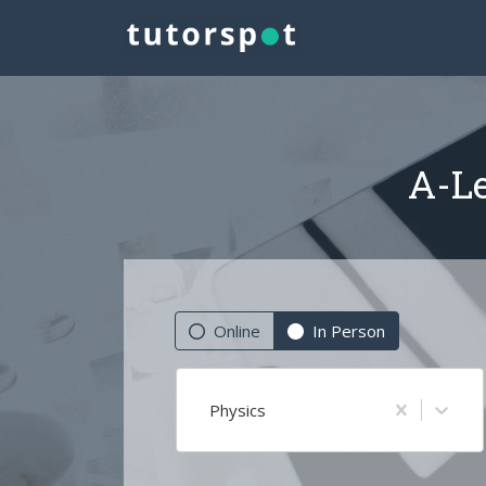
A-Le
Online
In Person
Physics