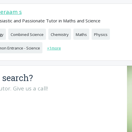
eeraam s
siastic and Passionate Tutor in Maths and Science
gy
Combined Science
Chemistry
Maths
Physics
on Entrance - Science
+
1
more
 search?
or. Give us a call!