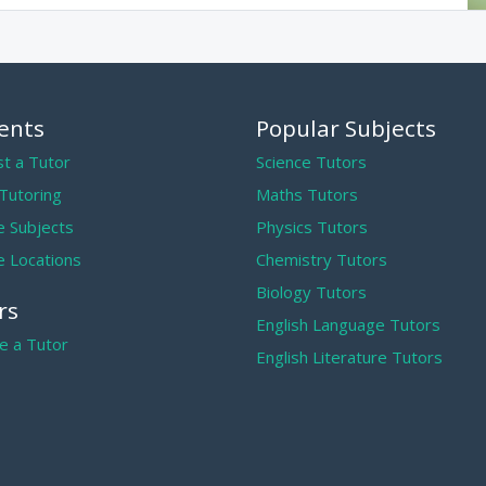
ents
Popular Subjects
t a Tutor
Science Tutors
 Tutoring
Maths Tutors
 Subjects
Physics Tutors
 Locations
Chemistry Tutors
Biology Tutors
rs
English Language Tutors
 a Tutor
English Literature Tutors