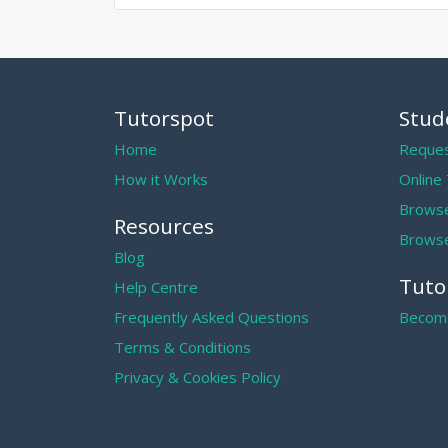
Tutorspot
Stud
Home
Reques
How it Works
Online
Browse
Resources
Browse
Blog
Tuto
Help Centre
Frequently Asked Questions
Become
Terms & Conditions
Privacy & Cookies Policy