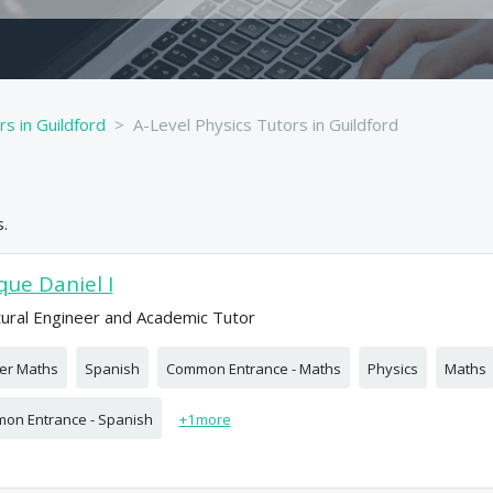
rs in Guildford
A-Level Physics Tutors in Guildford
.
que Daniel I
tural Engineer and Academic Tutor
her Maths
Spanish
Common Entrance - Maths
Physics
Maths
on Entrance - Spanish
+
1
more