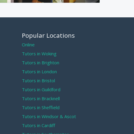
Popular Locations
Online
Tutors in Woking
Tutors in Brighton
Tutors in London
Tutors in Bristol
Tutors in Guildford
Tutors in Bracknell
Tutors in Sheffield
Tutors in Windsor & Ascot
Tutors in Cardiff