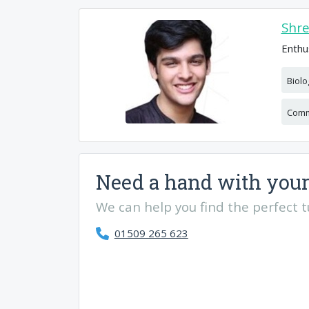
Shr
Enthu
Biolo
Comm
Need a hand with your
We can help you find the perfect tut
01509 265 623