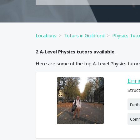
Locations
Tutors in Guildford
Physics Tuto
2
A-Level
Physics
tutors available.
Here are some of the top
A-Level
Physics
tutors
Enri
Struc
Furt
Comm