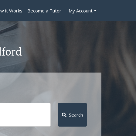
w it Works
Become a Tutor
My Account
dford
Search