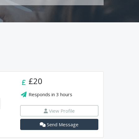
£20
Responds in
3 hours
View Profile
Send Message