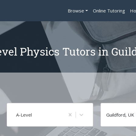
Browse
Online Tutoring
Ho
vel Physics Tutors in Guil
A-Level