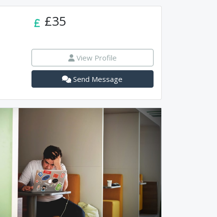
£35
View Profile
Send Message