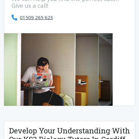
Give us a call!
01509 265 623
Develop Your Understanding With