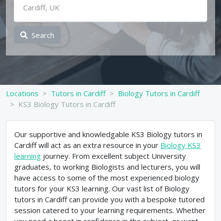
Search
Locations
Tutors in Cardiff
Biology Tutors in Cardiff
KS3 Biology Tutors in Cardiff
Our supportive and knowledgable KS3 Biology tutors in
Cardiff will act as an extra resource in your
Biology KS3
learning
journey. From excellent subject University
graduates, to working Biologists and lecturers, you will
have access to some of the most experienced biology
tutors for your KS3 learning. Our vast list of Biology
tutors in Cardiff can provide you with a bespoke tutored
session catered to your learning requirements. Whether