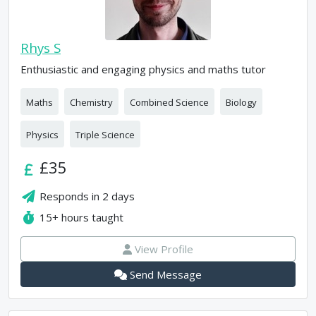
Rhys S
Enthusiastic and engaging physics and maths tutor
Maths
Chemistry
Combined Science
Biology
Physics
Triple Science
£35
Responds in
2 days
15+
hours taught
View Profile
Send Message