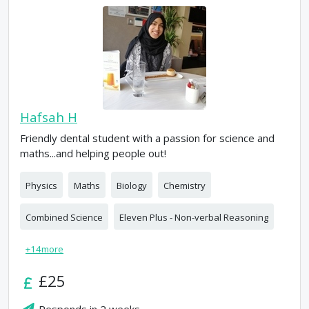
Hafsah H
Friendly dental student with a passion for science and
maths...and helping people out!
Physics
Maths
Biology
Chemistry
Combined Science
Eleven Plus - Non-verbal Reasoning
+
14
more
£25