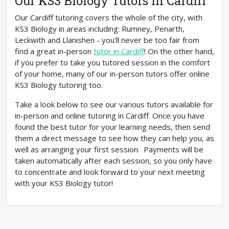
Our KS3 Biology Tutors In Cardiff
Our Cardiff tutoring covers the whole of the city, with
KS3 Biology in areas including: Rumney, Penarth,
Leckwith and Llanishen - you'll never be too fair from
find a great in-person
tutor in Cardiff
! On the other hand,
if you prefer to take you tutored session in the comfort
of your home, many of our in-person tutors offer online
KS3 Biology tutoring too.
Take a look below to see our various tutors available for
in-person and online tutoring in Cardiff. Once you have
found the best tutor for your learning needs, then send
them a direct message to see how they can help you, as
well as arranging your first session. Payments will be
taken automatically after each session, so you only have
to concentrate and look forward to your next meeting
with your KS3 Biology tutor!