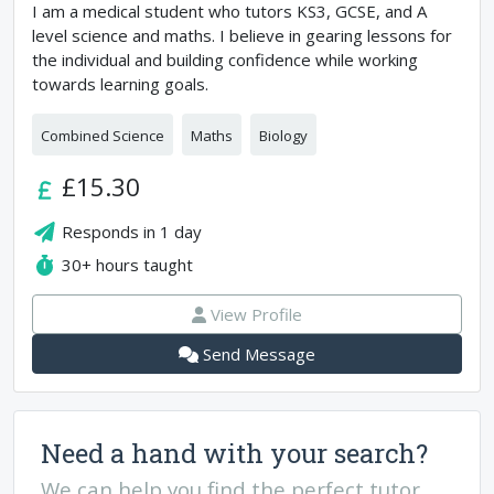
I am a medical student who tutors KS3, GCSE, and A
level science and maths. I believe in gearing lessons for
the individual and building confidence while working
towards learning goals.
Combined Science
Maths
Biology
£15.30
Responds in
1 day
30+
hours taught
View Profile
Send Message
Need a hand with your search?
We can help you find the perfect tutor.