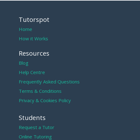
Tutorspot
Home
How it Works
Resources
Blog
Help Centre
Frequently Asked Questions
Terms & Conditions
Privacy & Cookies Policy
Students
Request a Tutor
Online Tutoring