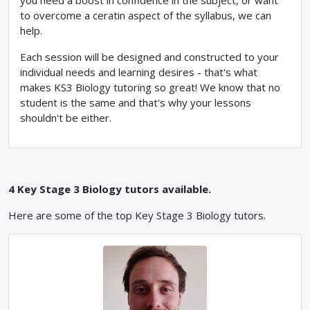
you need a boost in confidence in the subject, or want
to overcome a ceratin aspect of the syllabus, we can
help.
Each session will be designed and constructed to your
individual needs and learning desires - that's what
makes KS3 Biology tutoring so great! We know that no
student is the same and that's why your lessons
shouldn't be either.
4
Key Stage 3
Biology
tutors available.
Here are some of the top
Key Stage 3
Biology
tutors.