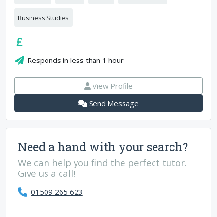
Business Studies
Responds in
less than 1 hour
View Profile
Send Message
Need a hand with your search?
We can help you find the perfect tutor.
Give us a call!
01509 265 623