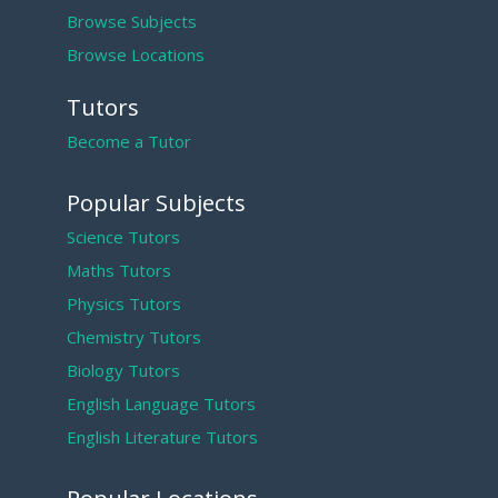
Browse Subjects
Browse Locations
Tutors
Become a Tutor
Popular Subjects
Science Tutors
Maths Tutors
Physics Tutors
Chemistry Tutors
Biology Tutors
English Language Tutors
English Literature Tutors