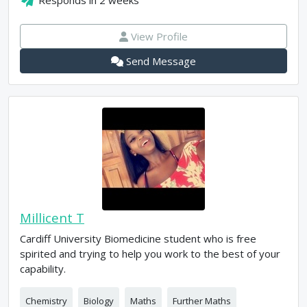
Responds in
2 weeks
View Profile
Send Message
Millicent T
Cardiff University Biomedicine student who is free
spirited and trying to help you work to the best of your
capability.
Chemistry
Biology
Maths
Further Maths