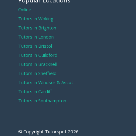
Popular Locations
Online
Tutors in Woking
Tutors in Brighton
Tutors in London
Tutors in Bristol
Tutors in Guildford
Tutors in Bracknell
Tutors in Sheffield
Tutors in Windsor & Ascot
Tutors in Cardiff
Tutors in Southampton
© Copyright Tutorspot
2026