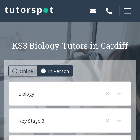
KS3 Biology Tutors in Cardiff
Online
In Person
Biology
Key Stage 3