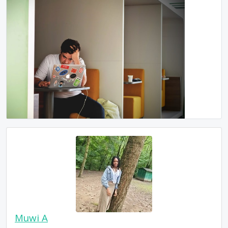
Muwi A