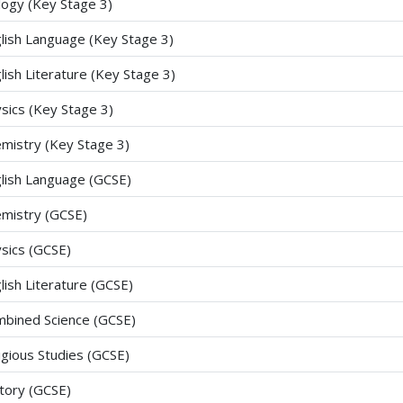
logy (Key Stage 3)
lish Language (Key Stage 3)
lish Literature (Key Stage 3)
sics (Key Stage 3)
mistry (Key Stage 3)
lish Language (GCSE)
mistry (GCSE)
sics (GCSE)
lish Literature (GCSE)
bined Science (GCSE)
igious Studies (GCSE)
tory (GCSE)