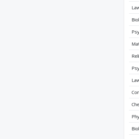
Law
Bio
Psy
Mat
Rel
Psy
Law
Com
Che
Phy
Bio