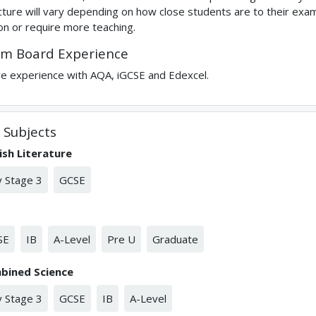
cture will vary depending on how close students are to their ex
on or require more teaching.
m Board Experience
ve experience with AQA, iGCSE and Edexcel.
Subjects
ish Literature
 Stage 3
GCSE
SE
IB
A-Level
Pre U
Graduate
bined Science
 Stage 3
GCSE
IB
A-Level