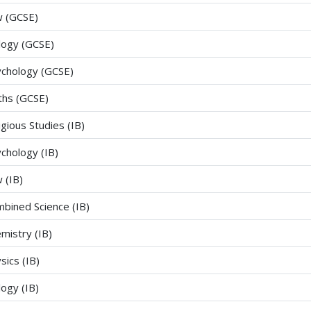
 (GCSE)
logy (GCSE)
chology (GCSE)
hs (GCSE)
igious Studies (IB)
chology (IB)
 (IB)
bined Science (IB)
mistry (IB)
sics (IB)
logy (IB)