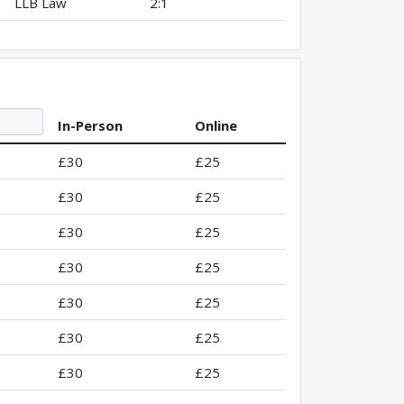
LLB Law
2:1
In-Person
Online
£30
£25
£30
£25
£30
£25
£30
£25
£30
£25
£30
£25
£30
£25