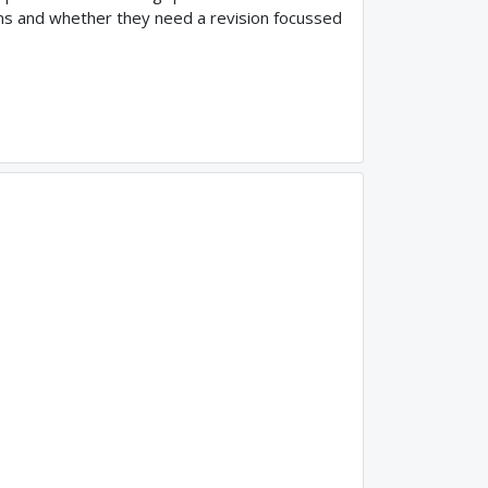
ams and whether they need a revision focussed