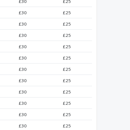
£30
£25
£30
£25
£30
£25
£30
£25
£30
£25
£30
£25
£30
£25
£30
£25
£30
£25
£30
£25
£30
£25
£30
£25