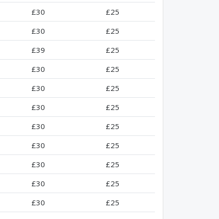
£30
£25
£30
£25
£39
£25
£30
£25
£30
£25
£30
£25
£30
£25
£30
£25
£30
£25
£30
£25
£30
£25