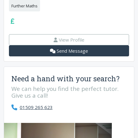
Further Maths
View Profile
Send Message
Need a hand with your search?
We can help you find the perfect tutor.
Give us a call!
01509 265 623