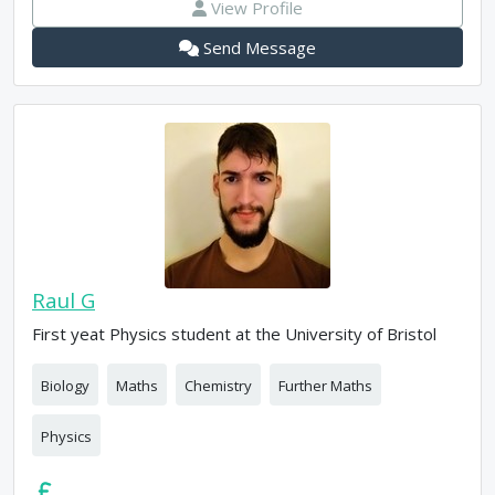
View Profile
Send Message
Raul G
First yeat Physics student at the University of Bristol
Biology
Maths
Chemistry
Further Maths
Physics