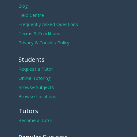
Blog
Help Centre
Frequently Asked Questions
Terms & Conditions
Privacy & Cookies Policy
Students
Request a Tutor
Online Tutoring
Browse Subjects
Browse Locations
Tutors
Become a Tutor