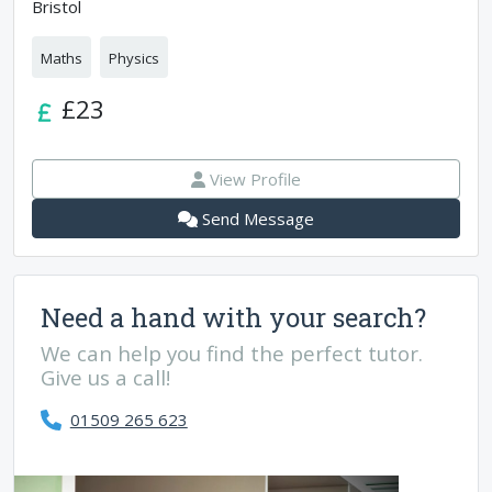
Bristol
Maths
Physics
£23
View Profile
Send Message
Need a hand with your search?
We can help you find the perfect tutor.
Give us a call!
01509 265 623