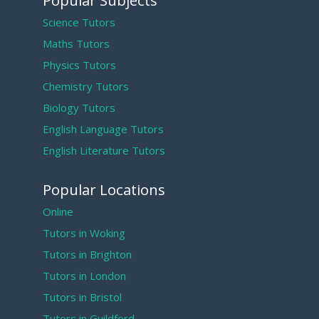
Popular Subjects
Science Tutors
Maths Tutors
Physics Tutors
Chemistry Tutors
Biology Tutors
English Language Tutors
English Literature Tutors
Popular Locations
Online
Tutors in Woking
Tutors in Brighton
Tutors in London
Tutors in Bristol
Tutors in Guildford