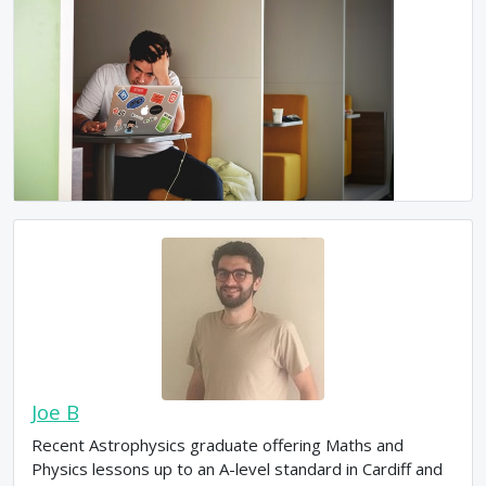
Joe B
Recent Astrophysics graduate offering Maths and
Physics lessons up to an A-level standard in Cardiff and