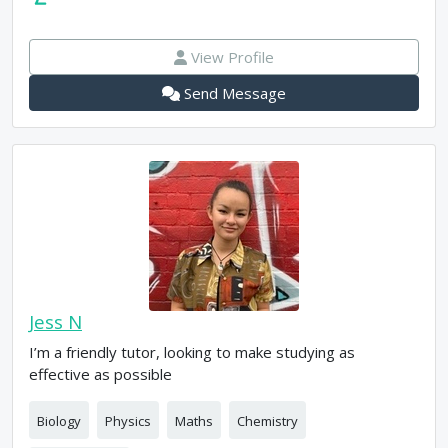
View Profile
Send Message
Jess N
I’m a friendly tutor, looking to make studying as
effective as possible
Biology
Physics
Maths
Chemistry