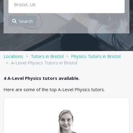
Search
Locations
Tutors in Bristol
Physics Tutors in Bristol
A-Level Physics Tutors in Bristol
4
A-Level
Physics
tutors available.
Here are some of the top
A-Level
Physics
tutors.