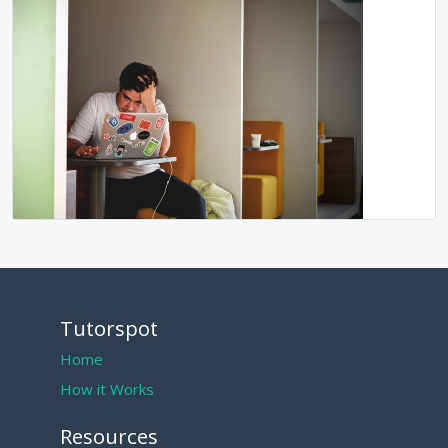
Tutorspot
Home
How it Works
Resources