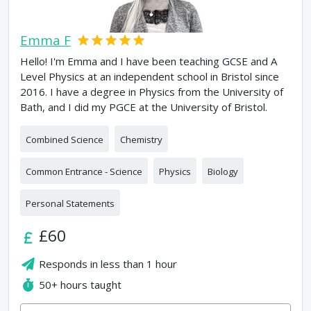
Emma F
Hello! I'm Emma and I have been teaching GCSE and A
Level Physics at an independent school in Bristol since
2016. I have a degree in Physics from the University of
Bath, and I did my PGCE at the University of Bristol.
Combined Science
Chemistry
Common Entrance - Science
Physics
Biology
Personal Statements
£60
Responds in
less than 1 hour
50+
hours taught