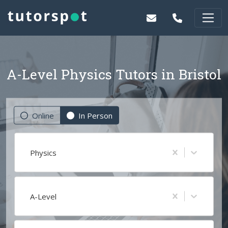
A-Level Physics Tutors in Bristol
Online
In Person
Physics
A-Level