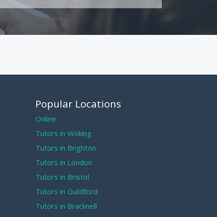
Popular Locations
Online
Tutors in Woking
Tutors in Brighton
Tutors in London
Tutors in Bristol
Tutors in Guildford
Tutors in Bracknell