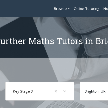
Browse
Online Tutoring
Ho
urther Maths Tutors in Br
Key Stage 3