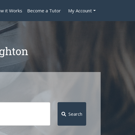
w it Works
Become a Tutor
My Account
ighton
Search