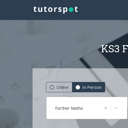
KS3 F
Online
In Person
Further Maths