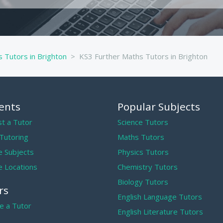
 Tutors in Brighton
KS3 Further Maths Tutors in Brighton
ents
Popular Subjects
t a Tutor
Science Tutors
 Tutoring
Maths Tutors
 Subjects
Physics Tutors
 Locations
Chemistry Tutors
Biology Tutors
rs
English Language Tutors
 a Tutor
English Literature Tutors