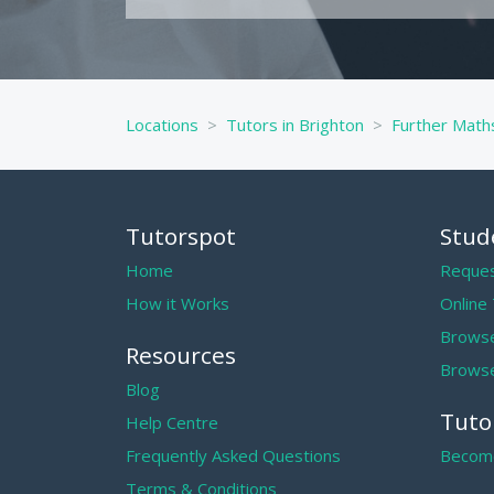
Locations
Tutors in Brighton
Further Maths
Tutorspot
Stud
Home
Reques
How it Works
Online
Browse
Resources
Browse
Blog
Tuto
Help Centre
Frequently Asked Questions
Become
Terms & Conditions