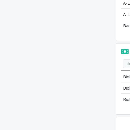
A-L
A-L
Bac
Bio
Bio
Bio