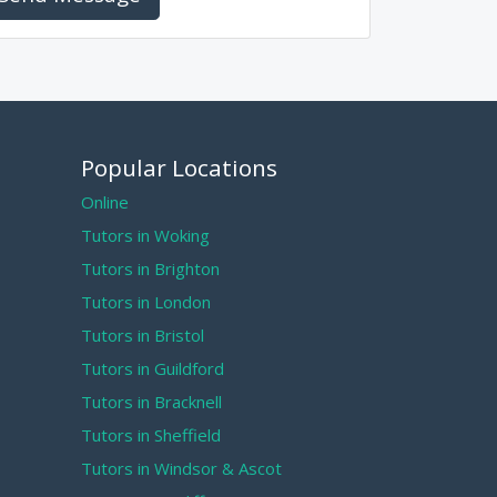
Popular Locations
Online
Tutors in Woking
Tutors in Brighton
Tutors in London
Tutors in Bristol
Tutors in Guildford
Tutors in Bracknell
Tutors in Sheffield
Tutors in Windsor & Ascot