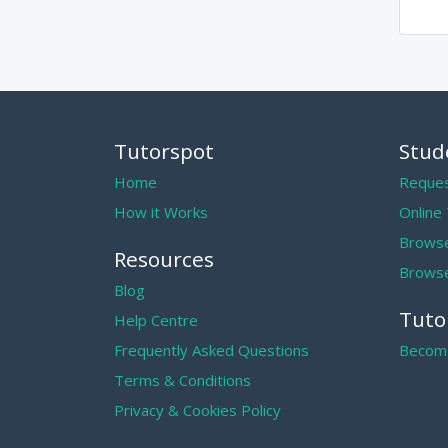
Tutorspot
Stud
Home
Reques
How it Works
Online
Browse
Resources
Browse
Blog
Tuto
Help Centre
Frequently Asked Questions
Become
Terms & Conditions
Privacy & Cookies Policy