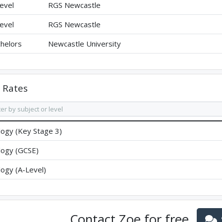
evel
RGS Newcastle
evel
RGS Newcastle
helors
Newcastle University
Rates
logy (Key Stage 3)
logy (GCSE)
logy (A-Level)
Contact
Zoe
for free