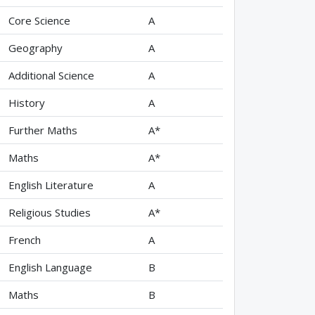
Core Science
A
Geography
A
Additional Science
A
History
A
Further Maths
A*
Maths
A*
English Literature
A
Religious Studies
A*
French
A
English Language
B
Maths
B