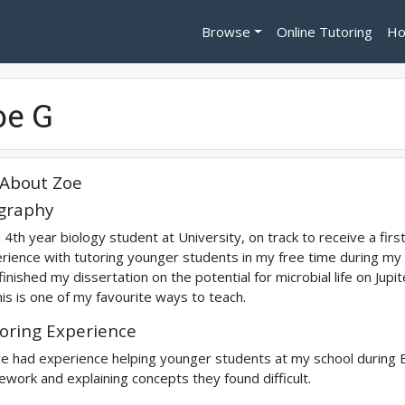
Browse
Online Tutoring
Ho
oe G
About
Zoe
graphy
a 4th year biology student at University, on track to receive a first
rience with tutoring younger students in my free time during my A 
 finished my dissertation on the potential for microbial life on Jupi
his is one of my favourite ways to teach.
oring Experience
ve had experience helping younger students at my school during Bio
work and explaining concepts they found difficult.