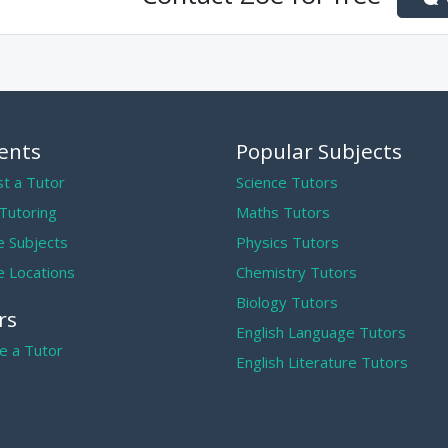
ents
Popular Subjects
t a Tutor
Science Tutors
 Tutoring
Maths Tutors
 Subjects
Physics Tutors
 Locations
Chemistry Tutors
Biology Tutors
rs
English Language Tutors
 a Tutor
English Literature Tutors