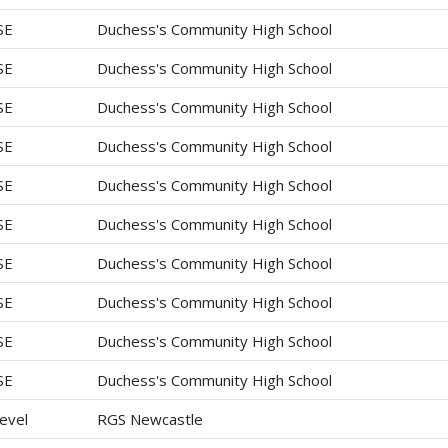
SE
Duchess's Community High School
SE
Duchess's Community High School
SE
Duchess's Community High School
SE
Duchess's Community High School
SE
Duchess's Community High School
SE
Duchess's Community High School
SE
Duchess's Community High School
SE
Duchess's Community High School
SE
Duchess's Community High School
SE
Duchess's Community High School
evel
RGS Newcastle