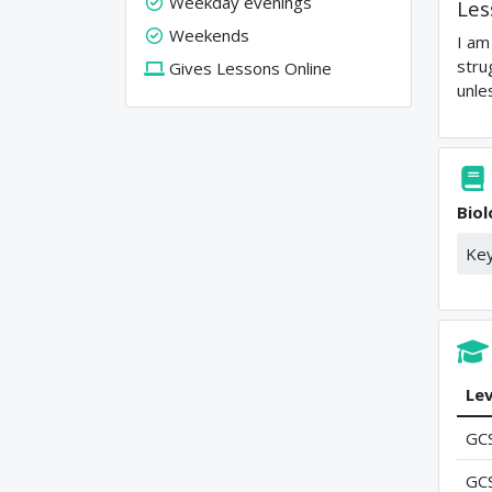
Weekday evenings
Les
Weekends
I am
stru
Gives Lessons Online
unle
Bio
Key
Lev
GC
GC