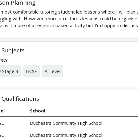
son Planning
 most comfortable tutoring student led lessons where I will plan
ggling with. However, more structures lessons could be organised
ss is it more of a research based activity but I'm happy to discus
Subjects
logy
 Stage 3
GCSE
A-Level
Qualifications
el
School
SE
Duchess's Community High School
SE
Duchess's Community High School