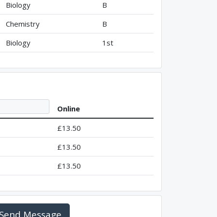
Biology
B
Chemistry
B
Biology
1st
Online
£13.50
£13.50
£13.50
Send Message