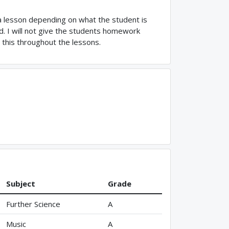
 a lesson depending on what the student is
. I will not give the students homework
s this throughout the lessons.
Subject
Grade
Further Science
A
Music
A