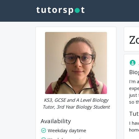
Z
Bio
I'm 
expe
just
KS3, GCSE and A Level Biology
so t
Tutor, 3rd Year Biology Student
Tut
Availability
I ha
home
Weekday daytime