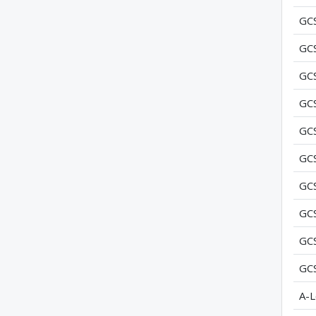
GC
GC
GC
GC
GC
GC
GC
GC
GC
GC
A-L