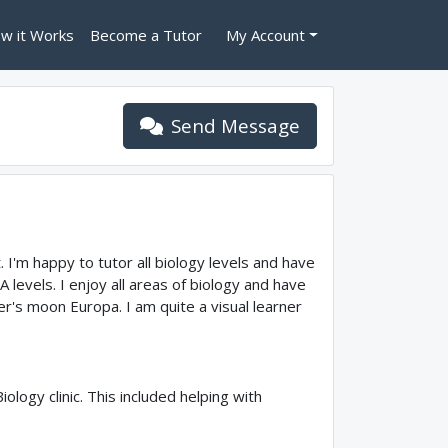
w it Works
Become a Tutor
My Account
Send Message
. I'm happy to tutor all biology levels and have
levels. I enjoy all areas of biology and have
ter's moon Europa. I am quite a visual learner
logy clinic. This included helping with