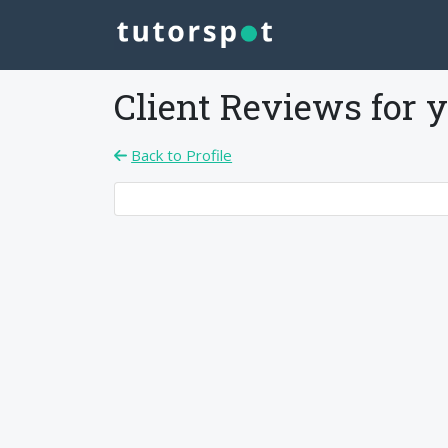
Client Reviews for
y
Back to Profile