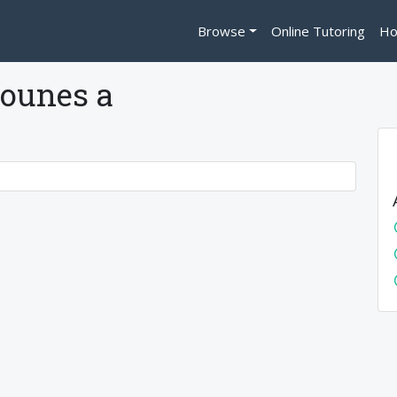
Browse
Online Tutoring
Ho
ounes a