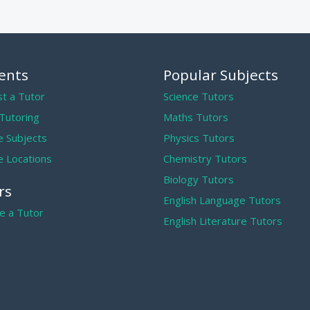
ents
Popular Subjects
t a Tutor
Science Tutors
 Tutoring
Maths Tutors
 Subjects
Physics Tutors
 Locations
Chemistry Tutors
Biology Tutors
rs
English Language Tutors
 a Tutor
English Literature Tutors