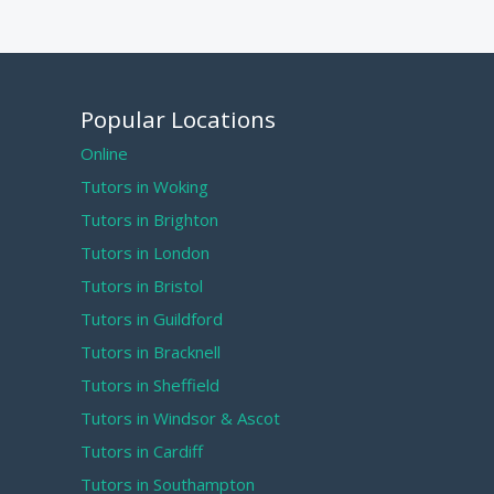
Popular Locations
Online
Tutors in Woking
Tutors in Brighton
Tutors in London
Tutors in Bristol
Tutors in Guildford
Tutors in Bracknell
Tutors in Sheffield
Tutors in Windsor & Ascot
Tutors in Cardiff
Tutors in Southampton