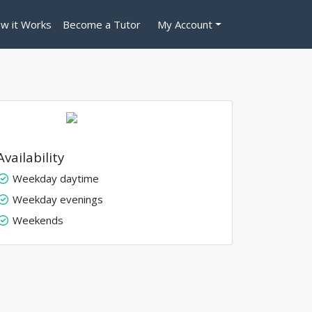
w it Works
Become a Tutor
My Account
Availability
Weekday daytime
Weekday evenings
Weekends