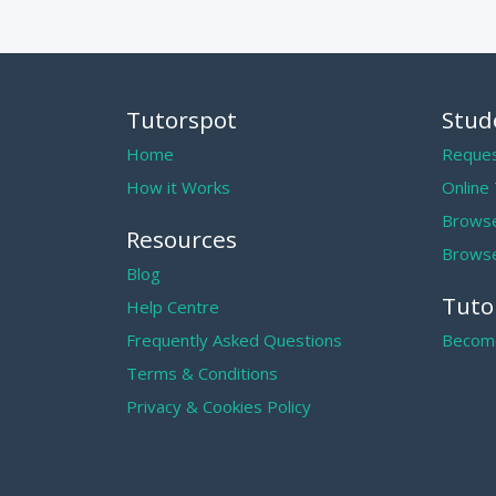
Tutorspot
Stud
Home
Reques
How it Works
Online
Browse
Resources
Browse
Blog
Tuto
Help Centre
Frequently Asked Questions
Become
Terms & Conditions
Privacy & Cookies Policy