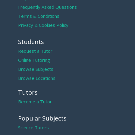
Frequently Asked Questions
Terms & Conditions
Privacy & Cookies Policy
Students
Request a Tutor
Online Tutoring
Browse Subjects
Browse Locations
Tutors
Become a Tutor
Popular Subjects
Science Tutors