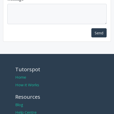
Send
Tutorspot
Home
How it Works
Resources
Blog
Help Centre