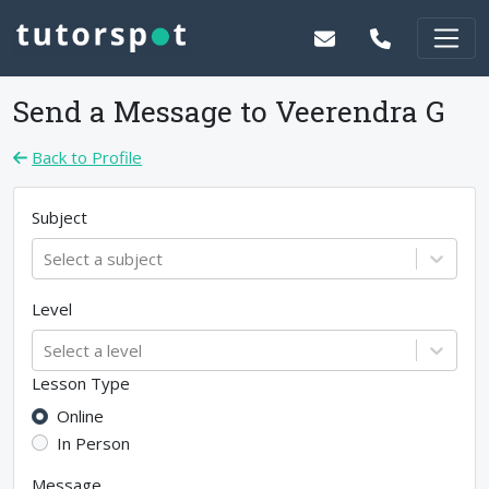
Send a Message to
Veerendra G
Back to Profile
Subject
Select a subject
Level
Select a level
Lesson Type
Online
In Person
Message