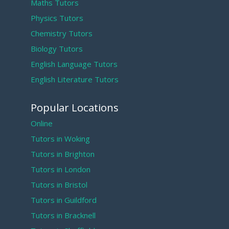
Maths Tutors
Physics Tutors
Chemistry Tutors
Biology Tutors
English Language Tutors
English Literature Tutors
Popular Locations
Online
Tutors in Woking
Tutors in Brighton
Tutors in London
Tutors in Bristol
Tutors in Guildford
Tutors in Bracknell