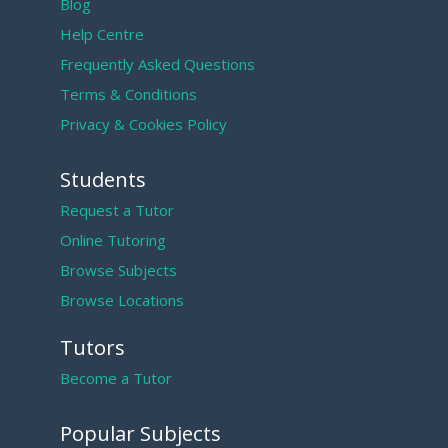
Blog
Help Centre
Frequently Asked Questions
Terms & Conditions
Privacy & Cookies Policy
Students
Request a Tutor
Online Tutoring
Browse Subjects
Browse Locations
Tutors
Become a Tutor
Popular Subjects