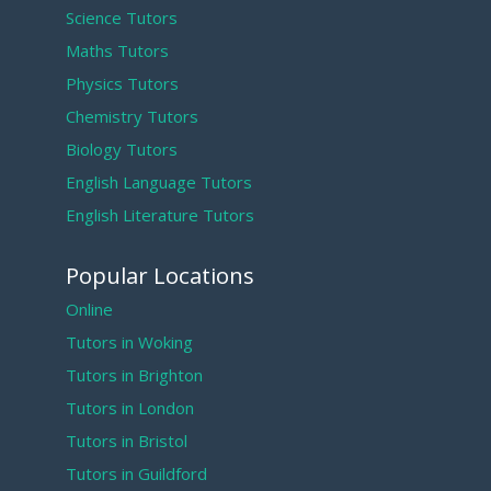
Science Tutors
Maths Tutors
Physics Tutors
Chemistry Tutors
Biology Tutors
English Language Tutors
English Literature Tutors
Popular Locations
Online
Tutors in Woking
Tutors in Brighton
Tutors in London
Tutors in Bristol
Tutors in Guildford