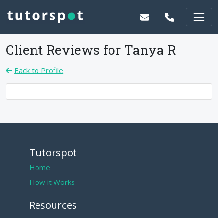
Client Reviews for
Tanya R
Back to Profile
Tutorspot
Home
How it Works
Resources