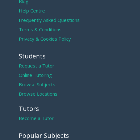
Blog
Help Centre
Frequently Asked Questions
Terms & Conditions
Privacy & Cookies Policy
Students
Request a Tutor
Online Tutoring
Browse Subjects
Browse Locations
Tutors
Become a Tutor
Popular Subjects