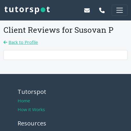
Client Reviews for
Susovan P
Back to Profile
Tutorspot
Home
How it Works
Resources