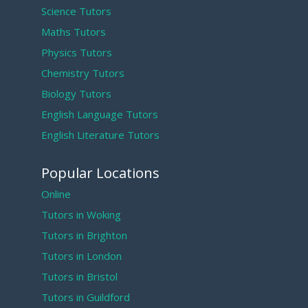
Science Tutors
Maths Tutors
Physics Tutors
Chemistry Tutors
Biology Tutors
English Language Tutors
English Literature Tutors
Popular Locations
Online
Tutors in Woking
Tutors in Brighton
Tutors in London
Tutors in Bristol
Tutors in Guildford