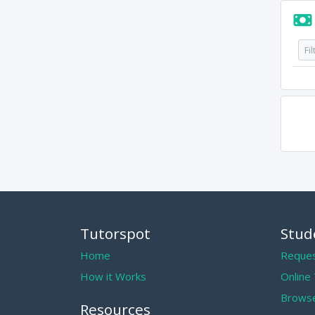
Tutorspot
Stud
Home
Reques
How it Works
Online
Browse
Resources