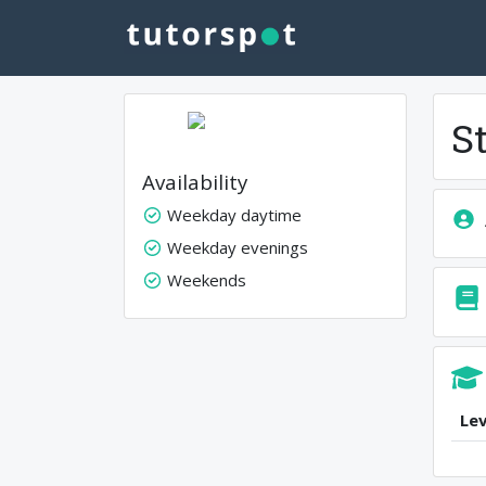
S
Availability
Weekday daytime
Weekday evenings
Weekends
Lev