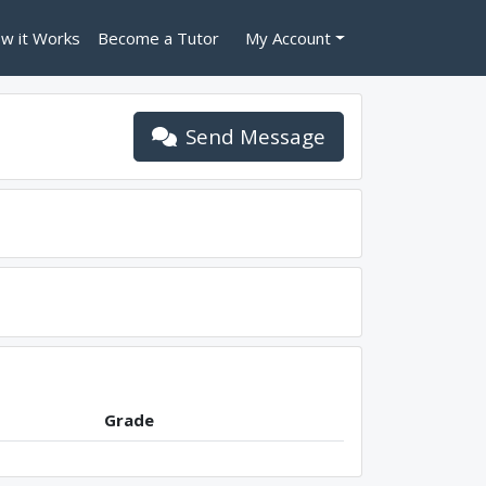
w it Works
Become a Tutor
My Account
Send Message
Grade