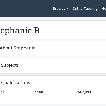
Browse
Online Tutoring
Ho
tephanie B
About
Stephanie
Subjects
Qualifications
el
School
Subject