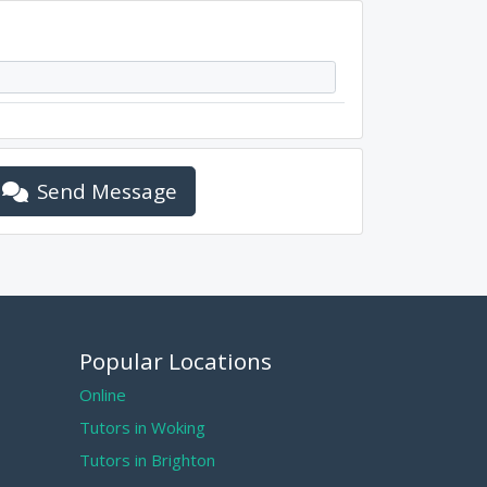
Send Message
Popular Locations
Online
Tutors in Woking
Tutors in Brighton