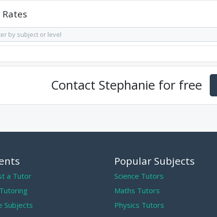
Rates
Contact
Stephanie
for free
ents
Popular Subjects
t a Tutor
Science Tutors
 Tutoring
Maths Tutors
 Subjects
Physics Tutors