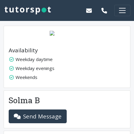
Availability
Weekday daytime
Weekday evenings
Weekends
Solma B
Send Message