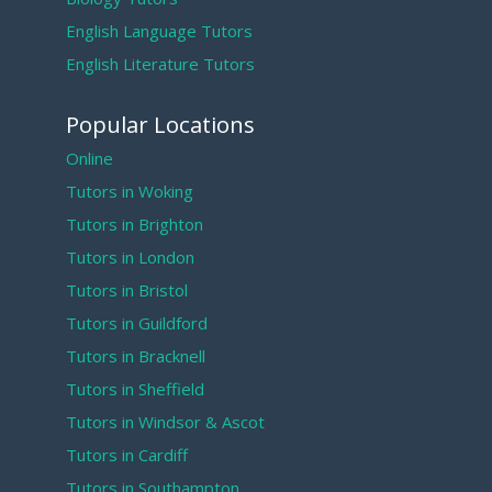
English Language Tutors
English Literature Tutors
Popular Locations
Online
Tutors in Woking
Tutors in Brighton
Tutors in London
Tutors in Bristol
Tutors in Guildford
Tutors in Bracknell
Tutors in Sheffield
Tutors in Windsor & Ascot
Tutors in Cardiff
Tutors in Southampton