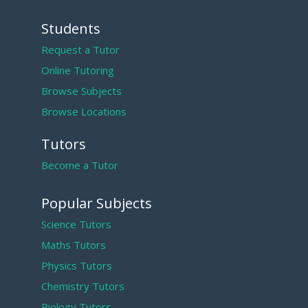
Students
Request a Tutor
Online Tutoring
Browse Subjects
Browse Locations
Tutors
Become a Tutor
Popular Subjects
Science Tutors
Maths Tutors
Physics Tutors
Chemistry Tutors
Biology Tutors