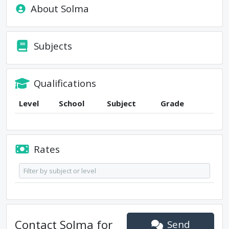
About
Solma
Subjects
Qualifications
Level
School
Subject
Grade
Rates
Contact
Solma
for
Send