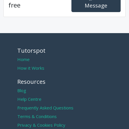
free
Message
Tutorspot
Home
How it Works
Resources
Blog
Help Centre
Frequently Asked Questions
Terms & Conditions
Privacy & Cookies Policy