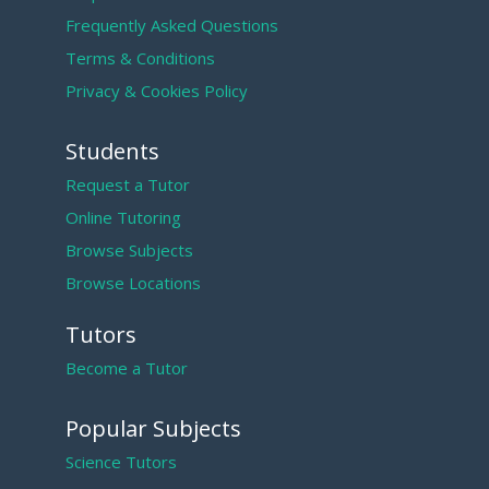
Frequently Asked Questions
Terms & Conditions
Privacy & Cookies Policy
Students
Request a Tutor
Online Tutoring
Browse Subjects
Browse Locations
Tutors
Become a Tutor
Popular Subjects
Science Tutors