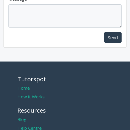
Send
Tutorspot
Home
How it Works
Resources
Blog
Help Centre