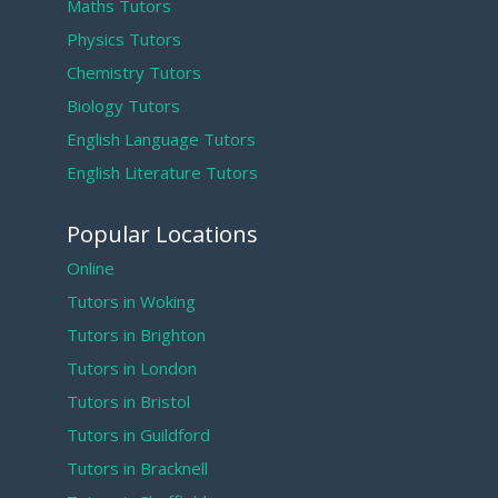
Maths Tutors
Physics Tutors
Chemistry Tutors
Biology Tutors
English Language Tutors
English Literature Tutors
Popular Locations
Online
Tutors in Woking
Tutors in Brighton
Tutors in London
Tutors in Bristol
Tutors in Guildford
Tutors in Bracknell