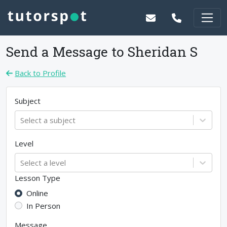
Send a Message to
Sheridan S
Back to Profile
Subject
Select a subject
Level
Select a level
Lesson Type
Online
In Person
Message