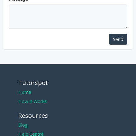
Send
Tutorspot
Home
How it Works
Resources
Blog
Help Centre