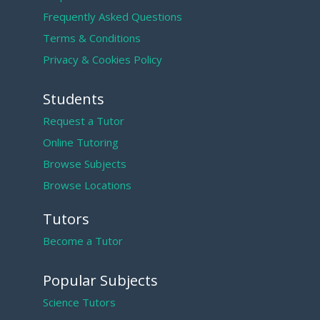
Frequently Asked Questions
Terms & Conditions
Privacy & Cookies Policy
Students
Request a Tutor
Online Tutoring
Browse Subjects
Browse Locations
Tutors
Become a Tutor
Popular Subjects
Science Tutors