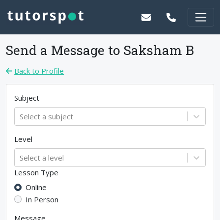
Send a Message to
Saksham B
Back to Profile
Subject
Select a subject
Level
Select a level
Lesson Type
Online
In Person
Message