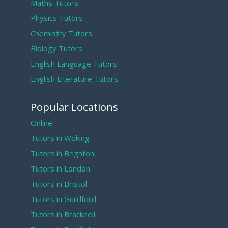
Maths Tutors
Physics Tutors
Chemistry Tutors
Biology Tutors
English Language Tutors
English Literature Tutors
Popular Locations
Online
Tutors in Woking
Tutors in Brighton
Tutors in London
Tutors in Bristol
Tutors in Guildford
Tutors in Bracknell