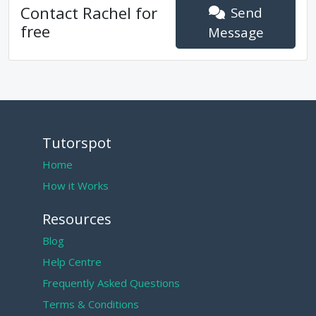
Contact
Rachel
for
Send
free
Message
Tutorspot
Home
How it Works
Resources
Blog
Help Centre
Frequently Asked Questions
Terms & Conditions