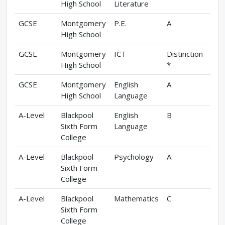
High School
Literature
GCSE
Montgomery
P.E.
A
High School
GCSE
Montgomery
ICT
Distinction
High School
*
GCSE
Montgomery
English
A
High School
Language
A-Level
Blackpool
English
B
Sixth Form
Language
College
A-Level
Blackpool
Psychology
A
Sixth Form
College
A-Level
Blackpool
Mathematics
C
Sixth Form
College