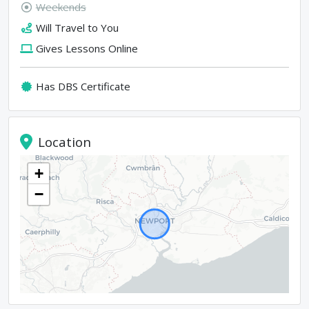
Weekends
Will Travel to You
Gives Lessons Online
Has DBS Certificate
Location
+
−