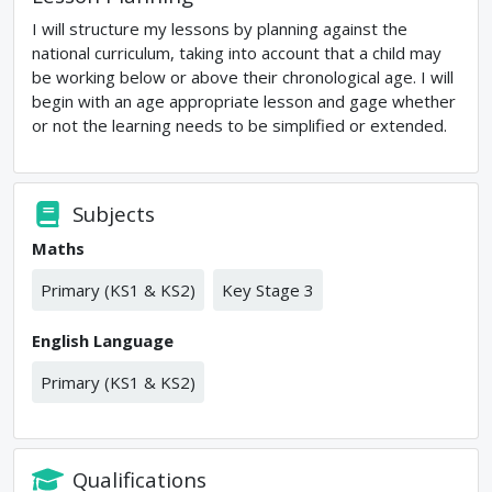
I will structure my lessons by planning against the
national curriculum, taking into account that a child may
be working below or above their chronological age. I will
begin with an age appropriate lesson and gage whether
or not the learning needs to be simplified or extended.
Subjects
Maths
Primary (KS1 & KS2)
Key Stage 3
English Language
Primary (KS1 & KS2)
Qualifications