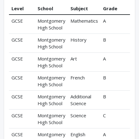
Level
School
Subject
Grade
GCSE
Montgomery
Mathematics
A
High School
GCSE
Montgomery
History
B
High School
GCSE
Montgomery
Art
A
High School
GCSE
Montgomery
French
B
High School
GCSE
Montgomery
Additional
B
High School
Science
GCSE
Montgomery
Science
C
High School
GCSE
Montgomery
English
A