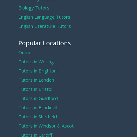
Biology Tutors
English Language Tutors
English Literature Tutors
Popular Locations
Online
Tutors in Woking
Tutors in Brighton
Tutors in London
Tutors in Bristol
Tutors in Guildford
Tutors in Bracknell
Tutors in Sheffield
Tutors in Windsor & Ascot
Tutors in Cardiff