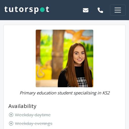
Primary education student specialising in KS2
Availability
Weekday daytime
Weekday evenings