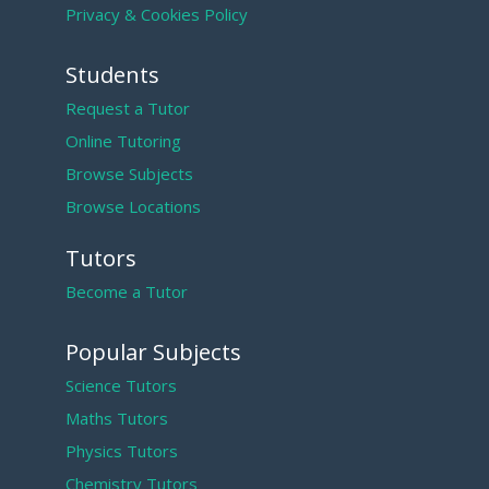
Privacy & Cookies Policy
Students
Request a Tutor
Online Tutoring
Browse Subjects
Browse Locations
Tutors
Become a Tutor
Popular Subjects
Science Tutors
Maths Tutors
Physics Tutors
Chemistry Tutors