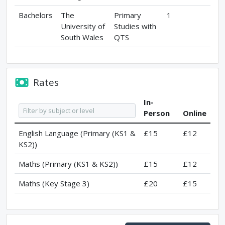
Bachelors
The
Primary
1
University of
Studies with
South Wales
QTS
Rates
In-
Person
Online
English Language (Primary (KS1 &
£15
£12
KS2))
Maths (Primary (KS1 & KS2))
£15
£12
Maths (Key Stage 3)
£20
£15