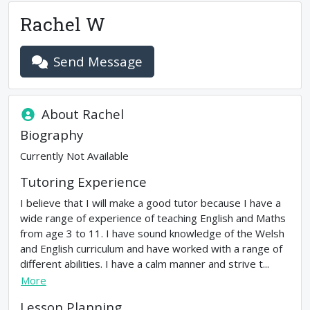
Rachel W
Send Message
About
Rachel
Biography
Currently Not Available
Tutoring Experience
I believe that I will make a good tutor because I have a
wide range of experience of teaching English and Maths
from age 3 to 11. I have sound knowledge of the Welsh
and English curriculum and have worked with a range of
different abilities. I have a calm manner and strive t...
More
Lesson Planning