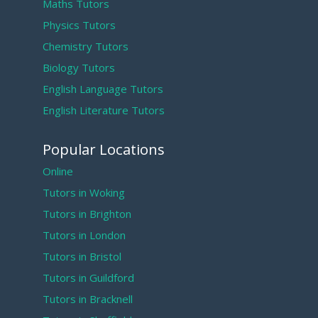
Maths Tutors
Physics Tutors
Chemistry Tutors
Biology Tutors
English Language Tutors
English Literature Tutors
Popular Locations
Online
Tutors in Woking
Tutors in Brighton
Tutors in London
Tutors in Bristol
Tutors in Guildford
Tutors in Bracknell