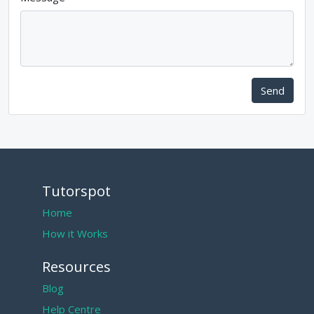
Send
Tutorspot
Home
How it Works
Resources
Blog
Help Centre