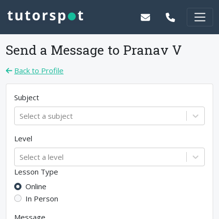
Send a Message to
Pranav V
Back to Profile
Subject
Select a subject
Level
Select a level
Lesson Type
Online
In Person
Message