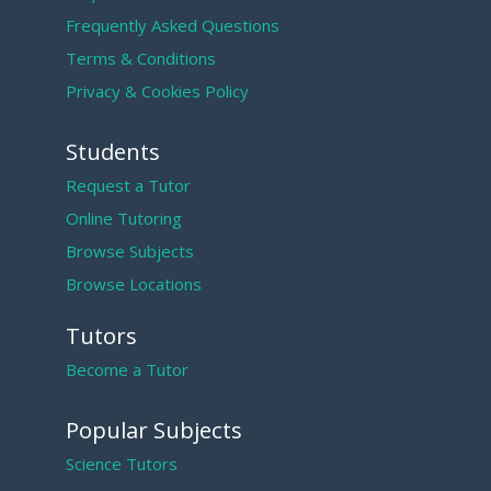
Frequently Asked Questions
Terms & Conditions
Privacy & Cookies Policy
Students
Request a Tutor
Online Tutoring
Browse Subjects
Browse Locations
Tutors
Become a Tutor
Popular Subjects
Science Tutors