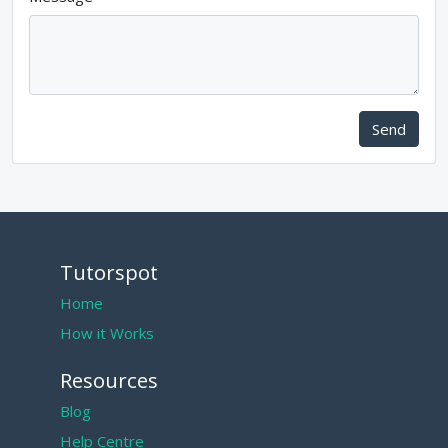
Send
Tutorspot
Home
How it Works
Resources
Blog
Help Centre