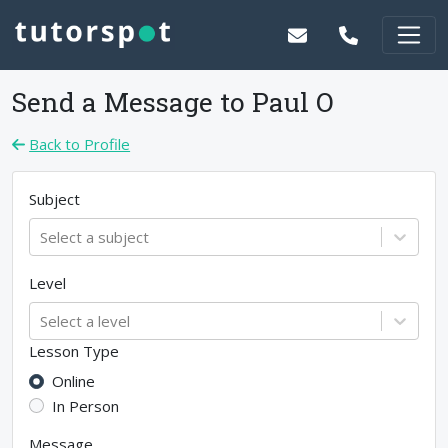
Send a Message to
Paul O
Back to Profile
Subject
Select a subject
Level
Select a level
Lesson Type
Online
In Person
Message