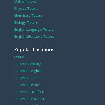
Maths Tutors
Physics Tutors
Chemistry Tutors
Biology Tutors
English Language Tutors
English Literature Tutors
Popular Locations
Online
Tutors in Woking
Tutors in Brighton
Tutors in London
Tutors in Bristol
Tutors in Guildford
Tutors in Bracknell