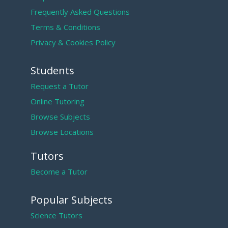
Frequently Asked Questions
Terms & Conditions
Privacy & Cookies Policy
Students
Request a Tutor
Online Tutoring
Browse Subjects
Browse Locations
Tutors
Become a Tutor
Popular Subjects
Science Tutors