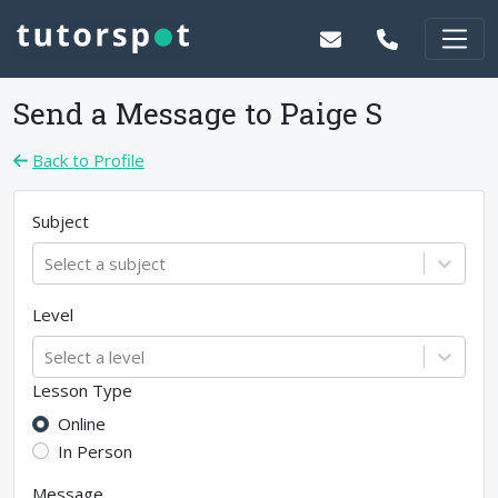
Send a Message to
Paige S
Back to Profile
Subject
Select a subject
Level
Select a level
Lesson Type
Online
In Person
Message