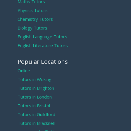
Maths Tutors
Physics Tutors
Chemistry Tutors
Biology Tutors
English Language Tutors
English Literature Tutors
Popular Locations
Online
Tutors in Woking
Tutors in Brighton
Tutors in London
Tutors in Bristol
Tutors in Guildford
Tutors in Bracknell