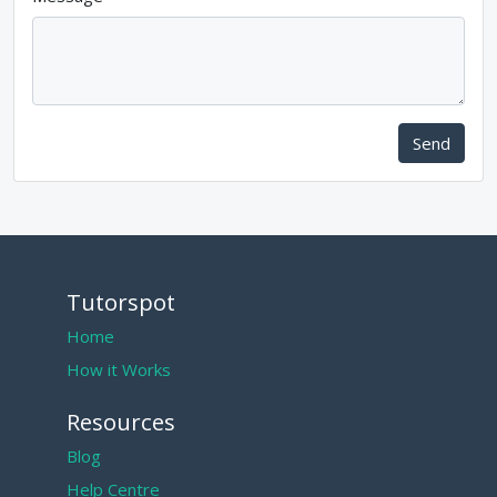
Send
Tutorspot
Home
How it Works
Resources
Blog
Help Centre