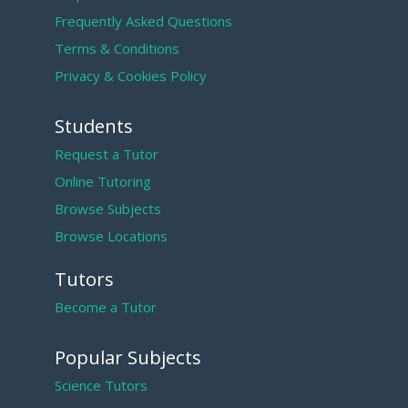
Frequently Asked Questions
Terms & Conditions
Privacy & Cookies Policy
Students
Request a Tutor
Online Tutoring
Browse Subjects
Browse Locations
Tutors
Become a Tutor
Popular Subjects
Science Tutors