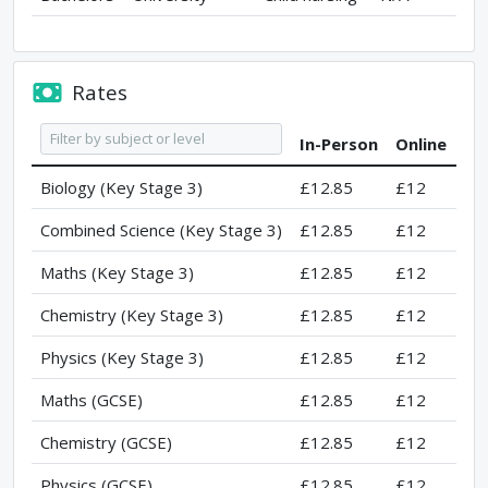
Rates
In-Person
Online
Biology (Key Stage 3)
£12.85
£12
Combined Science (Key Stage 3)
£12.85
£12
Maths (Key Stage 3)
£12.85
£12
Chemistry (Key Stage 3)
£12.85
£12
Physics (Key Stage 3)
£12.85
£12
Maths (GCSE)
£12.85
£12
Chemistry (GCSE)
£12.85
£12
Physics (GCSE)
£12.85
£12