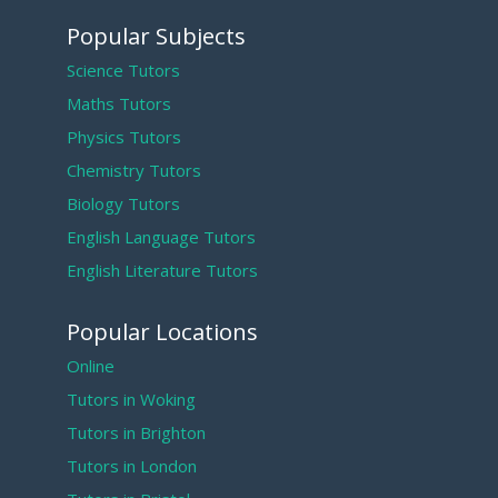
Popular Subjects
Science Tutors
Maths Tutors
Physics Tutors
Chemistry Tutors
Biology Tutors
English Language Tutors
English Literature Tutors
Popular Locations
Online
Tutors in Woking
Tutors in Brighton
Tutors in London