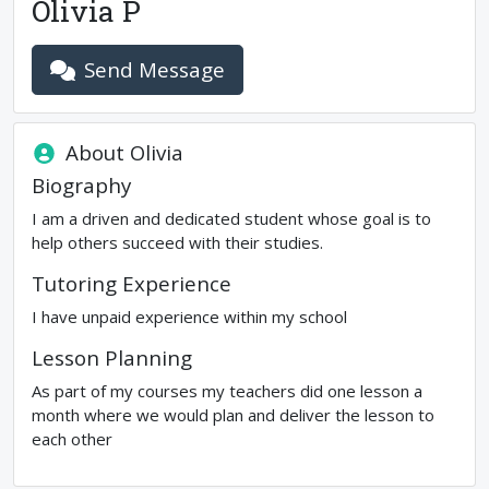
Olivia P
Send Message
About
Olivia
Biography
I am a driven and dedicated student whose goal is to
help others succeed with their studies.
Tutoring Experience
I have unpaid experience within my school
Lesson Planning
As part of my courses my teachers did one lesson a
month where we would plan and deliver the lesson to
each other