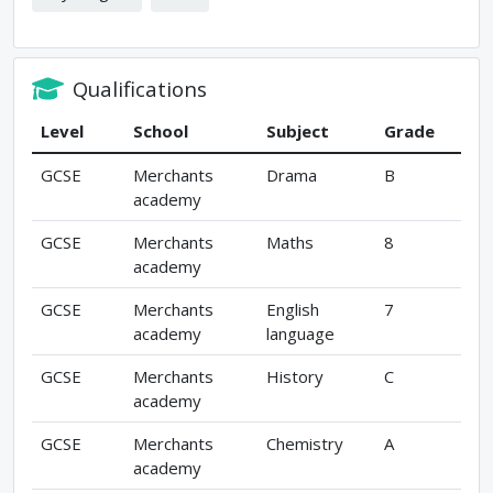
Qualifications
Level
School
Subject
Grade
GCSE
Merchants
Drama
B
academy
GCSE
Merchants
Maths
8
academy
GCSE
Merchants
English
7
academy
language
GCSE
Merchants
History
C
academy
GCSE
Merchants
Chemistry
A
academy