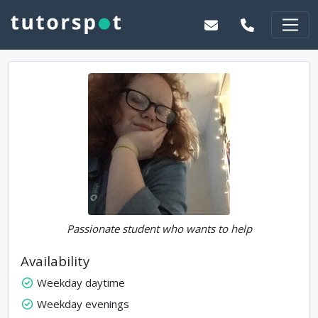
Passionate student who wants to help
Availability
Weekday daytime
Weekday evenings