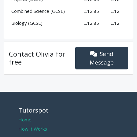
Combined Science (GCSE)
£12.85
£12
Biology (GCSE)
£12.85
£12
Contact
Olivia
for
Send
free
Message
Tutorspot
Home
How it Works