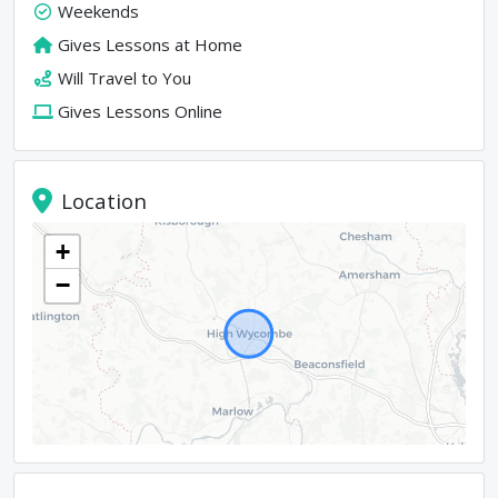
Weekends
Gives Lessons at Home
Will Travel to You
Gives Lessons Online
Location
+
−