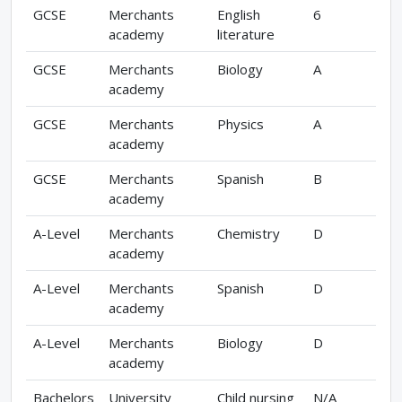
GCSE
Merchants
English
6
academy
literature
GCSE
Merchants
Biology
A
academy
GCSE
Merchants
Physics
A
academy
GCSE
Merchants
Spanish
B
academy
A-Level
Merchants
Chemistry
D
academy
A-Level
Merchants
Spanish
D
academy
A-Level
Merchants
Biology
D
academy
Bachelors
University
Child nursing
N/A