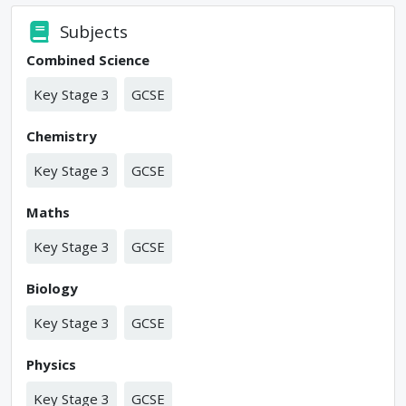
Subjects
Combined Science
Key Stage 3
GCSE
Chemistry
Key Stage 3
GCSE
Maths
Key Stage 3
GCSE
Biology
Key Stage 3
GCSE
Physics
Key Stage 3
GCSE