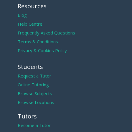
Resources
Blog
Help Centre
Frequently Asked Questions
Terms & Conditions
Privacy & Cookies Policy
Students
Request a Tutor
Online Tutoring
Browse Subjects
Browse Locations
Tutors
Become a Tutor