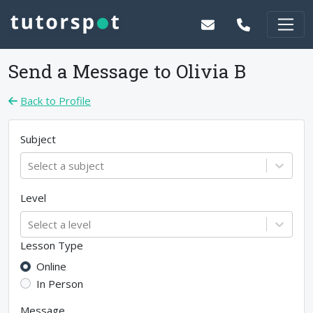
Send a Message to
Olivia B
Back to Profile
Subject
Select a subject
Level
Select a level
Lesson Type
Online
In Person
Message