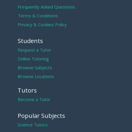
Frequently Asked Questions
Terms & Conditions
Privacy & Cookies Policy
Students
Request a Tutor
Online Tutoring
Browse Subjects
Browse Locations
Tutors
Become a Tutor
Popular Subjects
Science Tutors