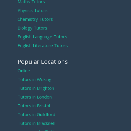
Maths Tutors
Physics Tutors
Chemistry Tutors
Biology Tutors
English Language Tutors
English Literature Tutors
Popular Locations
Online
Tutors in Woking
Tutors in Brighton
Tutors in London
Tutors in Bristol
Tutors in Guildford
Tutors in Bracknell