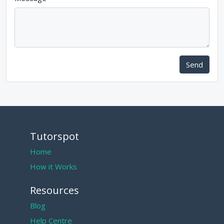
Send
Tutorspot
Home
How it Works
Resources
Blog
Help Centre