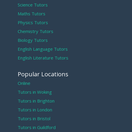
Science Tutors
Maths Tutors
Physics Tutors
Chemistry Tutors
Biology Tutors
English Language Tutors
English Literature Tutors
Popular Locations
Online
Tutors in Woking
Tutors in Brighton
Tutors in London
Tutors in Bristol
Tutors in Guildford