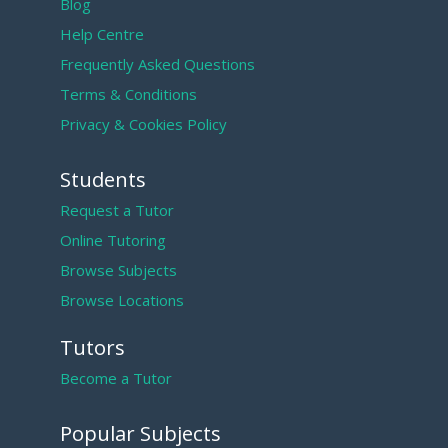
Blog
Help Centre
Frequently Asked Questions
Terms & Conditions
Privacy & Cookies Policy
Students
Request a Tutor
Online Tutoring
Browse Subjects
Browse Locations
Tutors
Become a Tutor
Popular Subjects