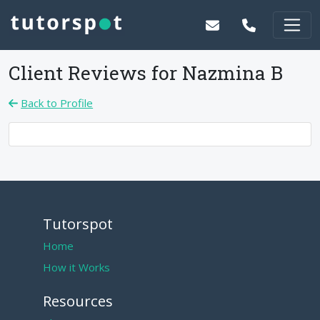
Client Reviews for
Nazmina B
Back to Profile
Tutorspot
Home
How it Works
Resources