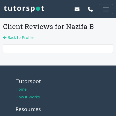
Client Reviews for
Nazifa B
Back to Profile
Tutorspot
Home
How it Works
Resources