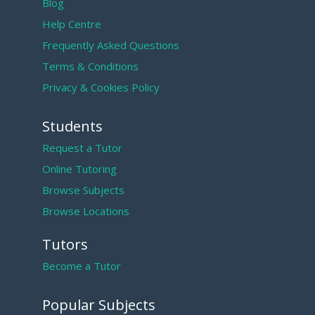
Blog
Help Centre
Frequently Asked Questions
Terms & Conditions
Privacy & Cookies Policy
Students
Request a Tutor
Online Tutoring
Browse Subjects
Browse Locations
Tutors
Become a Tutor
Popular Subjects