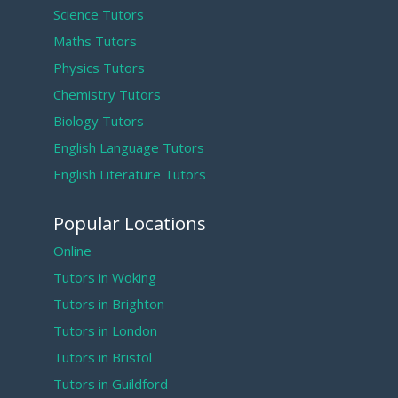
Science Tutors
Maths Tutors
Physics Tutors
Chemistry Tutors
Biology Tutors
English Language Tutors
English Literature Tutors
Popular Locations
Online
Tutors in Woking
Tutors in Brighton
Tutors in London
Tutors in Bristol
Tutors in Guildford