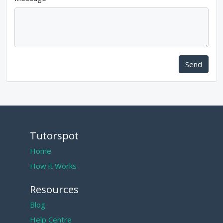
Send
Tutorspot
Home
How it Works
Resources
Blog
Help Centre