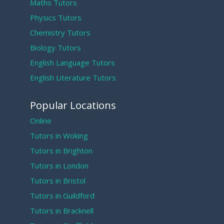
Maths Tutors
Physics Tutors
Chemistry Tutors
Biology Tutors
English Language Tutors
English Literature Tutors
Popular Locations
Online
Tutors in Woking
Tutors in Brighton
Tutors in London
Tutors in Bristol
Tutors in Guildford
Tutors in Bracknell