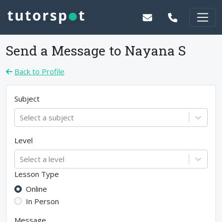
Send a Message to
Nayana S
Back to Profile
Subject
Select a subject
Level
Select a level
Lesson Type
Online
In Person
Message