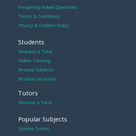
Frequently Asked Questions
Terms & Conditions
Privacy & Cookies Policy
Students
Request a Tutor
Online Tutoring
Browse Subjects
Browse Locations
Tutors
Become a Tutor
Popular Subjects
Science Tutors