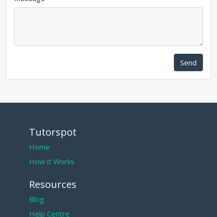
Send
Tutorspot
Home
How it Works
Resources
Blog
Help Centre