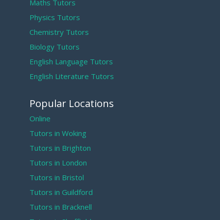
Maths Tutors
Physics Tutors
Chemistry Tutors
Biology Tutors
English Language Tutors
English Literature Tutors
Popular Locations
Online
Tutors in Woking
Tutors in Brighton
Tutors in London
Tutors in Bristol
Tutors in Guildford
Tutors in Bracknell