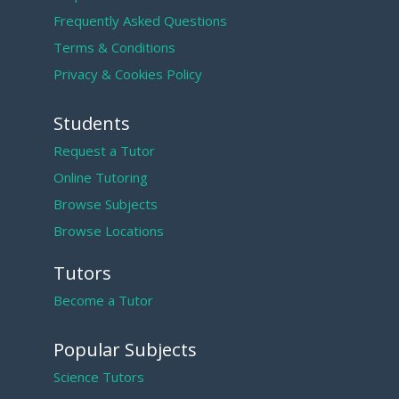
Frequently Asked Questions
Terms & Conditions
Privacy & Cookies Policy
Students
Request a Tutor
Online Tutoring
Browse Subjects
Browse Locations
Tutors
Become a Tutor
Popular Subjects
Science Tutors