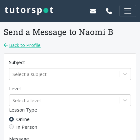
Send a Message to
Naomi B
Back to Profile
Subject
Select a subject
Level
Select a level
Lesson Type
Online
In Person
Message