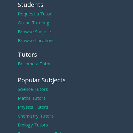
Students
Request a Tutor
Online Tutoring
Browse Subjects
Browse Locations
Tutors
Become a Tutor
Popular Subjects
Science Tutors
Maths Tutors
Physics Tutors
Chemistry Tutors
Biology Tutors