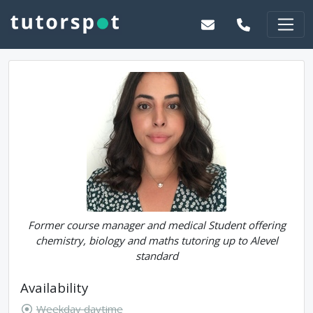
Former course manager and medical Student offering
chemistry, biology and maths tutoring up to Alevel
standard
Availability
Weekday daytime