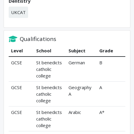
Dentistry
UKCAT
Qualifications
Level
School
Subject
Grade
GCSE
St benedicts
German
B
catholic
college
GCSE
St benedicts
Geography
A
catholic
A
college
GCSE
St benedicts
Arabic
A*
catholic
college