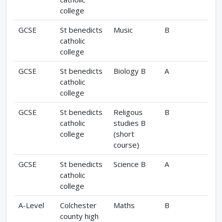
college
GCSE
St benedicts
Music
B
catholic
college
GCSE
St benedicts
Biology B
A
catholic
college
GCSE
St benedicts
Religous
B
catholic
studies B
college
(short
course)
GCSE
St benedicts
Science B
A
catholic
college
A-Level
Colchester
Maths
B
county high