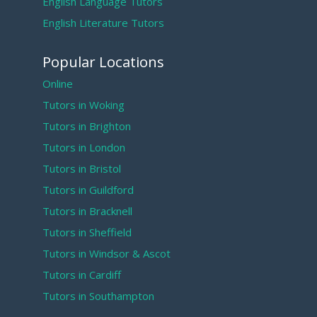
English Language Tutors
English Literature Tutors
Popular Locations
Online
Tutors in Woking
Tutors in Brighton
Tutors in London
Tutors in Bristol
Tutors in Guildford
Tutors in Bracknell
Tutors in Sheffield
Tutors in Windsor & Ascot
Tutors in Cardiff
Tutors in Southampton