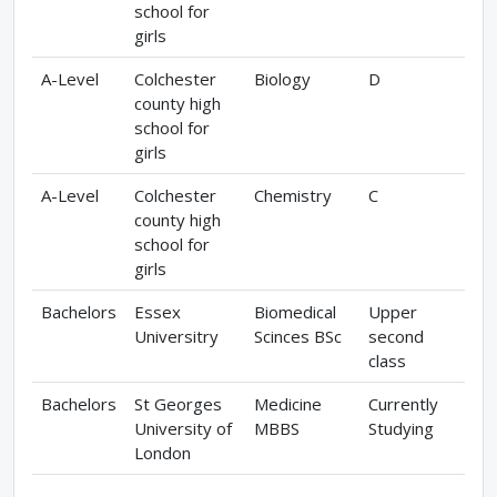
school for
girls
A-Level
Colchester
Biology
D
county high
school for
girls
A-Level
Colchester
Chemistry
C
county high
school for
girls
Bachelors
Essex
Biomedical
Upper
Universitry
Scinces BSc
second
class
Bachelors
St Georges
Medicine
Currently
University of
MBBS
Studying
London