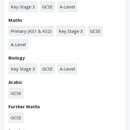
Key Stage 3
GCSE
A-Level
Maths
Primary (KS1 & KS2)
Key Stage 3
GCSE
A-Level
Biology
Key Stage 3
GCSE
A-Level
Arabic
GCSE
Further Maths
GCSE