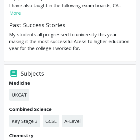
I have also taught in the following exam boards; CA...
More
Past Success Stories
My students all progressed to university this year
making it the most successful Acess to higher education
year for the college I worked for.
Subjects
Medicine
UKCAT
Combined Science
Key Stage 3
GCSE
A-Level
Chemistry