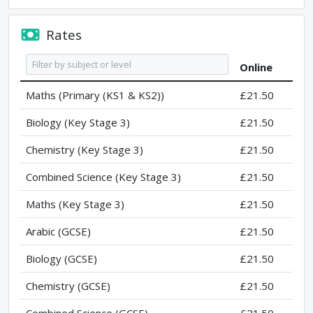
Rates
Online
Maths (Primary (KS1 & KS2))
£21.50
Biology (Key Stage 3)
£21.50
Chemistry (Key Stage 3)
£21.50
Combined Science (Key Stage 3)
£21.50
Maths (Key Stage 3)
£21.50
Arabic (GCSE)
£21.50
Biology (GCSE)
£21.50
Chemistry (GCSE)
£21.50