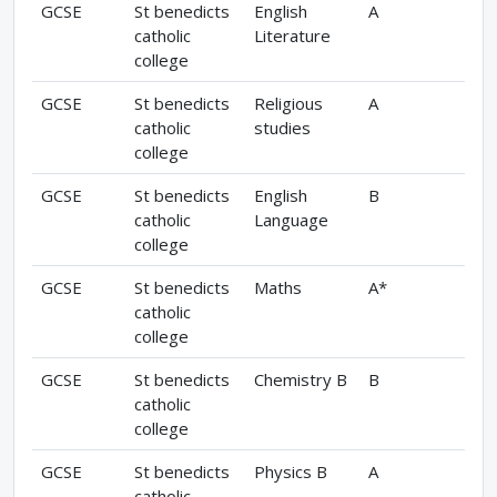
GCSE
St benedicts
English
A
catholic
Literature
college
GCSE
St benedicts
Religious
A
catholic
studies
college
GCSE
St benedicts
English
B
catholic
Language
college
GCSE
St benedicts
Maths
A*
catholic
college
GCSE
St benedicts
Chemistry B
B
catholic
college
GCSE
St benedicts
Physics B
A
catholic