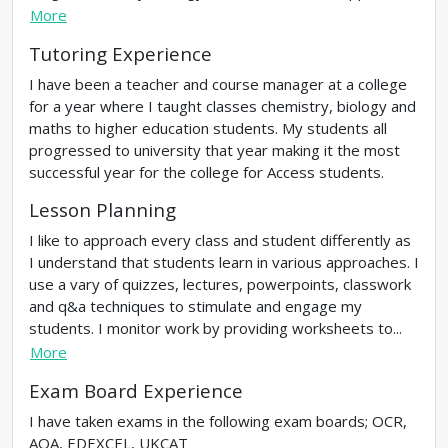
More
Tutoring Experience
I have been a teacher and course manager at a college
for a year where I taught classes chemistry, biology and
maths to higher education students. My students all
progressed to university that year making it the most
successful year for the college for Access students.
Lesson Planning
I like to approach every class and student differently as
I understand that students learn in various approaches. I
use a vary of quizzes, lectures, powerpoints, classwork
and q&a techniques to stimulate and engage my
students. I monitor work by providing worksheets to...
More
Exam Board Experience
I have taken exams in the following exam boards; OCR,
AQA, EDEXCEL, UKCAT