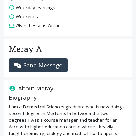
Weekday evenings
Weekends
Gives Lessons Online
Meray A
Send Message
About
Meray
Biography
I am a Biomedical Sciences graduate who is now doing a
second degree in Medicine. In between the two
degrees I was a course manager and teacher for an
Access to higher education course where I heavily
taught chemistry, biology and maths. I like to appro...