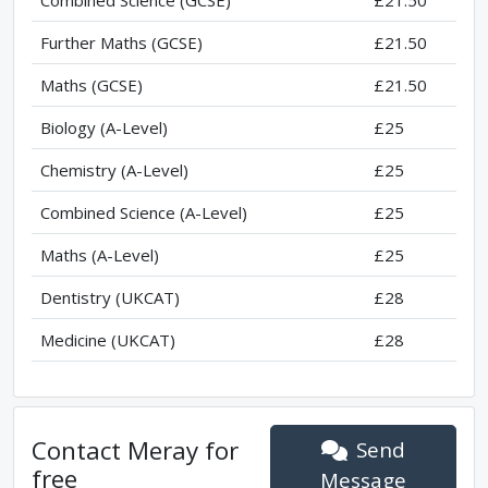
Combined Science (GCSE)
£21.50
Further Maths (GCSE)
£21.50
Maths (GCSE)
£21.50
Biology (A-Level)
£25
Chemistry (A-Level)
£25
Combined Science (A-Level)
£25
Maths (A-Level)
£25
Dentistry (UKCAT)
£28
Medicine (UKCAT)
£28
Contact
Meray
for
Send
free
Message