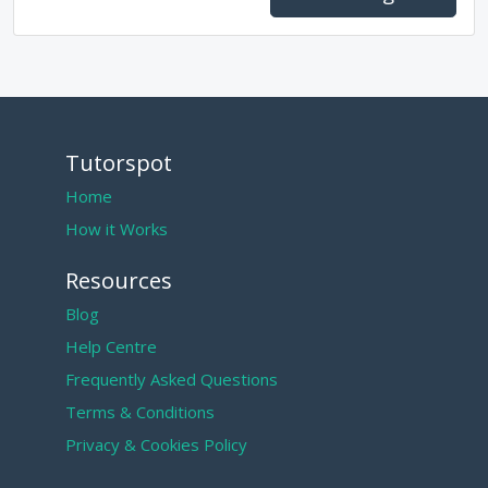
Tutorspot
Home
How it Works
Resources
Blog
Help Centre
Frequently Asked Questions
Terms & Conditions
Privacy & Cookies Policy