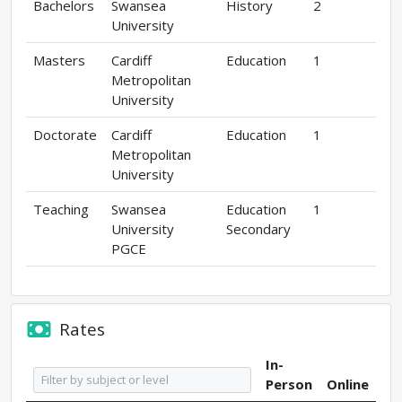
Bachelors
Swansea
History
2
University
Masters
Cardiff
Education
1
Metropolitan
University
Doctorate
Cardiff
Education
1
Metropolitan
University
Teaching
Swansea
Education
1
University
Secondary
PGCE
Rates
In-
Person
Online