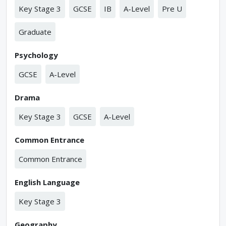
Key Stage 3
GCSE
IB
A-Level
Pre U
Graduate
Psychology
GCSE
A-Level
Drama
Key Stage 3
GCSE
A-Level
Common Entrance
Common Entrance
English Language
Key Stage 3
Geography