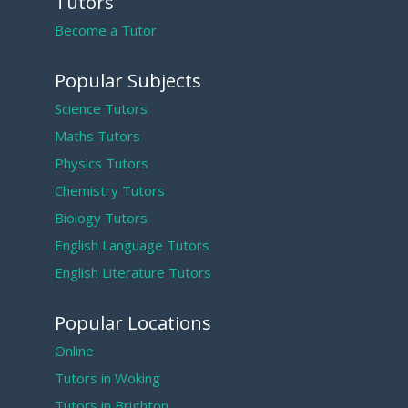
Tutors
Become a Tutor
Popular Subjects
Science Tutors
Maths Tutors
Physics Tutors
Chemistry Tutors
Biology Tutors
English Language Tutors
English Literature Tutors
Popular Locations
Online
Tutors in Woking
Tutors in Brighton