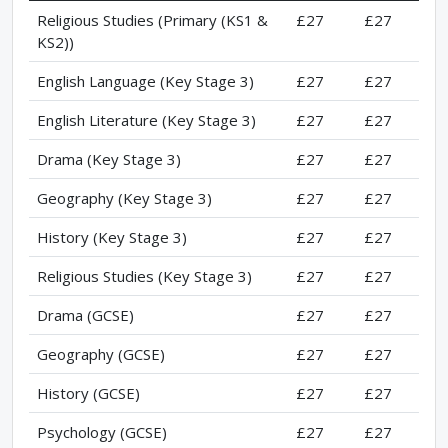
Religious Studies (Primary (KS1 &
£27
£27
KS2))
English Language (Key Stage 3)
£27
£27
English Literature (Key Stage 3)
£27
£27
Drama (Key Stage 3)
£27
£27
Geography (Key Stage 3)
£27
£27
History (Key Stage 3)
£27
£27
Religious Studies (Key Stage 3)
£27
£27
Drama (GCSE)
£27
£27
Geography (GCSE)
£27
£27
History (GCSE)
£27
£27
Psychology (GCSE)
£27
£27