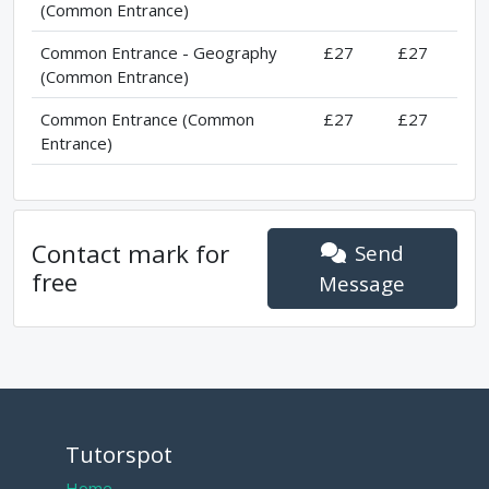
(Common Entrance)
Common Entrance - Geography
£27
£27
(Common Entrance)
Common Entrance (Common
£27
£27
Entrance)
Contact
mark
for
Send
free
Message
Tutorspot
Home