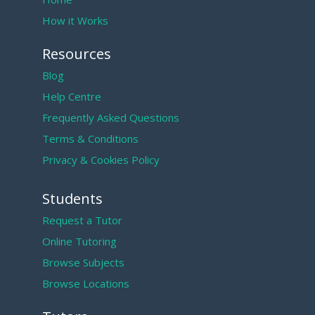
How it Works
Resources
Blog
Help Centre
Frequently Asked Questions
Terms & Conditions
Privacy & Cookies Policy
Students
Request a Tutor
Online Tutoring
Browse Subjects
Browse Locations