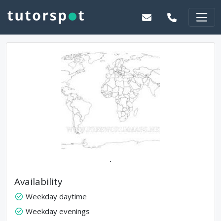
.
Availability
Weekday daytime
Weekday evenings