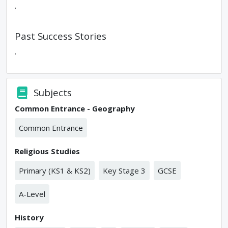
.
Past Success Stories
.
Subjects
Common Entrance - Geography
Common Entrance
Religious Studies
Primary (KS1 & KS2)
Key Stage 3
GCSE
A-Level
History