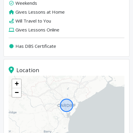
Weekends
Gives Lessons at Home
Will Travel to You
Gives Lessons Online
Has DBS Certificate
Location
+
−