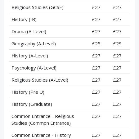
Religious Studies (GCSE)
£27
£27
History (IB)
£27
£27
Drama (A-Level)
£27
£27
Geography (A-Level)
£25
£29
History (A-Level)
£27
£27
Psychology (A-Level)
£27
£27
Religious Studies (A-Level)
£27
£27
History (Pre U)
£27
£27
History (Graduate)
£27
£27
Common Entrance - Religious
£27
£27
Studies (Common Entrance)
Common Entrance - History
£27
£27