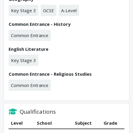
Key Stage 3
GCSE
A-Level
Common Entrance - History
Common Entrance
English Literature
Key Stage 3
Common Entrance - Religious Studies
Common Entrance
Qualifications
Level
School
Subject
Grade