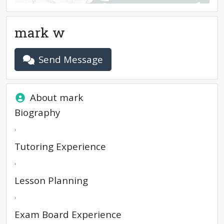
mark w
Send Message
About
mark
Biography
.
Tutoring Experience
.
Lesson Planning
.
Exam Board Experience