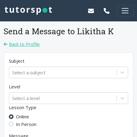
Send a Message to
Likitha K
Back to Profile
Subject
Select a subject
Level
Select a level
Lesson Type
Online
In Person
Message