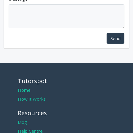
Send
Tutorspot
Home
How it Works
Resources
Blog
Help Centre