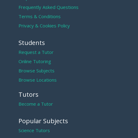
Frequently Asked Questions
Terms & Conditions
Privacy & Cookies Policy
Students
Request a Tutor
Online Tutoring
Browse Subjects
Browse Locations
Tutors
Become a Tutor
Popular Subjects
Science Tutors