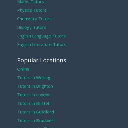
Maths Tutors
Physics Tutors
Chemistry Tutors
Biology Tutors
English Language Tutors
English Literature Tutors
Popular Locations
Online
Tutors in Woking
Tutors in Brighton
Tutors in London
Tutors in Bristol
Tutors in Guildford
Tutors in Bracknell