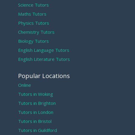
Science Tutors
Maths Tutors
Physics Tutors
Chemistry Tutors
Biology Tutors
English Language Tutors
English Literature Tutors
Popular Locations
Online
Tutors in Woking
Tutors in Brighton
Tutors in London
Tutors in Bristol
Tutors in Guildford