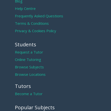
Blog
Help Centre
Frequently Asked Questions
Terms & Conditions
Privacy & Cookies Policy
Students
Request a Tutor
Online Tutoring
Browse Subjects
Browse Locations
Tutors
Become a Tutor
Popular Subjects