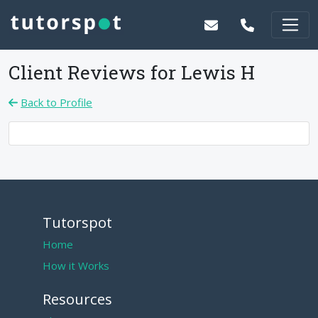
Client Reviews for
Lewis H
Back to Profile
Tutorspot
Home
How it Works
Resources