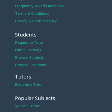
Frequently Asked Questions
Terms & Conditions
Privacy & Cookies Policy
Students
Request a Tutor
Online Tutoring
Browse Subjects
Browse Locations
Tutors
Become a Tutor
Popular Subjects
Science Tutors