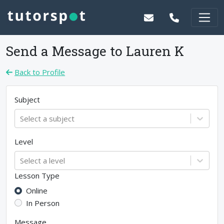
Send a Message to
Lauren K
Back to Profile
Subject
Select a subject
Level
Select a level
Lesson Type
Online
In Person
Message