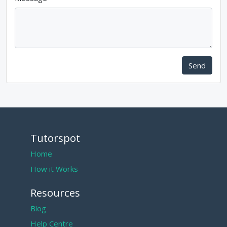
Send
Tutorspot
Home
How it Works
Resources
Blog
Help Centre