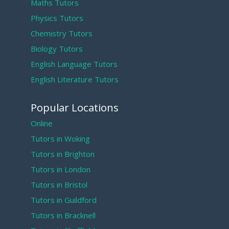
Maths Tutors
Physics Tutors
Chemistry Tutors
Biology Tutors
English Language Tutors
English Literature Tutors
Popular Locations
Online
Tutors in Woking
Tutors in Brighton
Tutors in London
Tutors in Bristol
Tutors in Guildford
Tutors in Bracknell