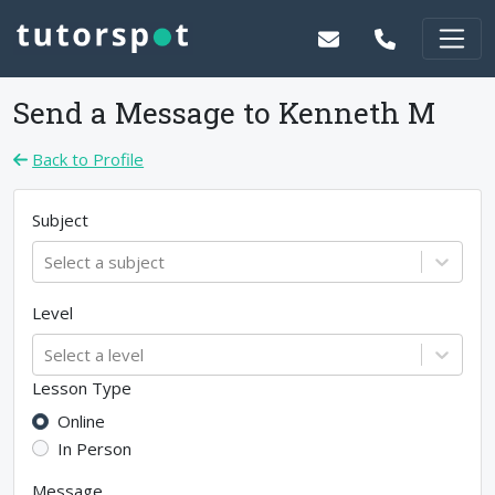
Send a Message to
Kenneth M
Back to Profile
Subject
Select a subject
Level
Select a level
Lesson Type
Online
In Person
Message