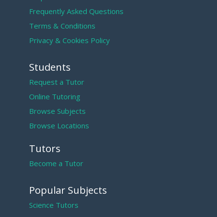
Frequently Asked Questions
Terms & Conditions
Privacy & Cookies Policy
Students
Request a Tutor
Online Tutoring
Browse Subjects
Browse Locations
Tutors
Become a Tutor
Popular Subjects
Science Tutors