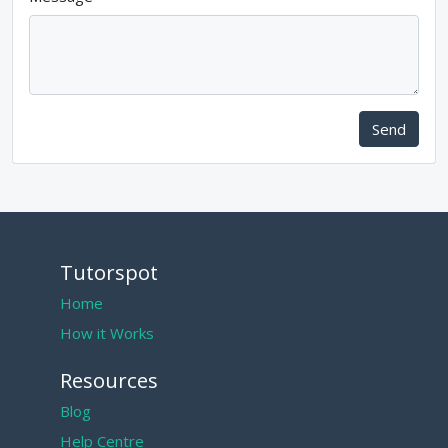
Send
Tutorspot
Home
How it Works
Resources
Blog
Help Centre