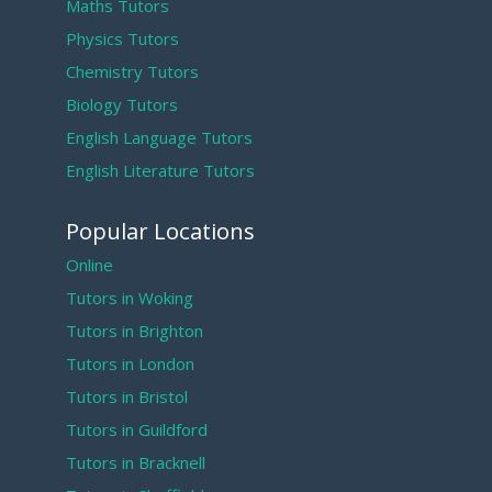
Maths Tutors
Physics Tutors
Chemistry Tutors
Biology Tutors
English Language Tutors
English Literature Tutors
Popular Locations
Online
Tutors in Woking
Tutors in Brighton
Tutors in London
Tutors in Bristol
Tutors in Guildford
Tutors in Bracknell