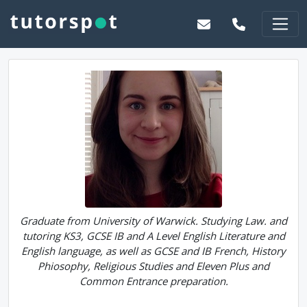
Graduate from University of Warwick. Studying Law. and
tutoring KS3, GCSE IB and A Level English Literature and
English language, as well as GCSE and IB French, History
Phiosophy, Religious Studies and Eleven Plus and
Common Entrance preparation.