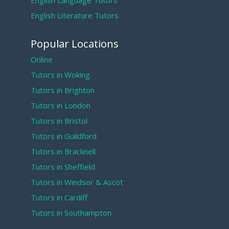
English Language Tutors
English Literature Tutors
Popular Locations
Online
Tutors in Woking
Tutors in Brighton
Tutors in London
Tutors in Bristol
Tutors in Guildford
Tutors in Bracknell
Tutors in Sheffield
Tutors in Windsor & Ascot
Tutors in Cardiff
Tutors in Southampton