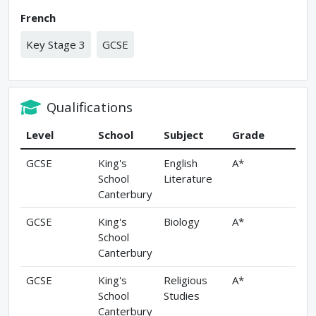
French
Key Stage 3
GCSE
Qualifications
Level
School
Subject
Grade
GCSE
King's
English
A*
School
Literature
Canterbury
GCSE
King's
Biology
A*
School
Canterbury
GCSE
King's
Religious
A*
School
Studies
Canterbury