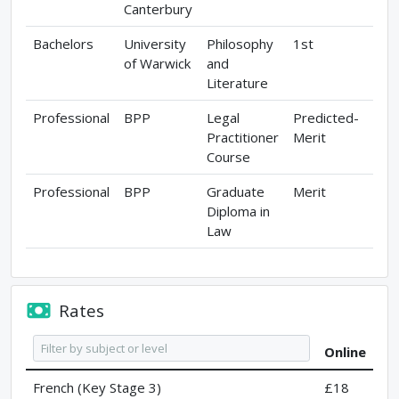
Canterbury
Bachelors
University
Philosophy
1st
of Warwick
and
Literature
Professional
BPP
Legal
Predicted-
Practitioner
Merit
Course
Professional
BPP
Graduate
Merit
Diploma in
Law
Rates
Online
French (Key Stage 3)
£18