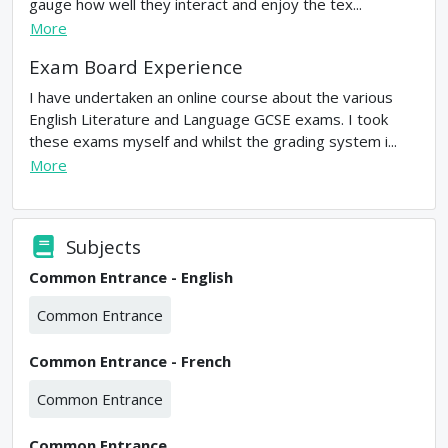
gauge how well they interact and enjoy the tex...
More
Exam Board Experience
I have undertaken an online course about the various
English Literature and Language GCSE exams. I took
these exams myself and whilst the grading system i...
More
Subjects
Common Entrance - English
Common Entrance
Common Entrance - French
Common Entrance
Common Entrance