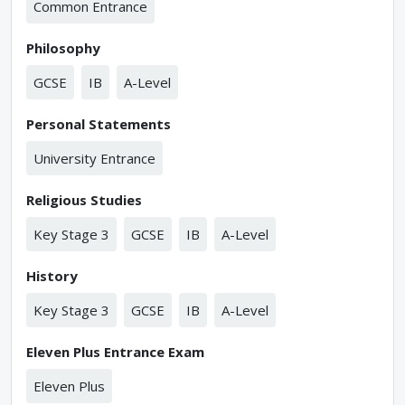
Common Entrance
Philosophy
GCSE
IB
A-Level
Personal Statements
University Entrance
Religious Studies
Key Stage 3
GCSE
IB
A-Level
History
Key Stage 3
GCSE
IB
A-Level
Eleven Plus Entrance Exam
Eleven Plus