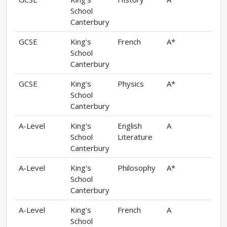
School
Canterbury
GCSE
King's
French
A*
School
Canterbury
GCSE
King's
Physics
A*
School
Canterbury
A-Level
King's
English
A
School
Literature
Canterbury
A-Level
King's
Philosophy
A*
School
Canterbury
A-Level
King's
French
A
School