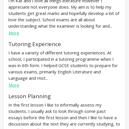
I'm Kat and I love all things literature however I
appreciate not everyone does. My aim is to help my
students get great marks and hopefully develop a bit of
love the subject. School exams are all about
understanding what the examiner is looking for and...
More
Tutoring Experience
I have a variety of different tutoring experiences. At
school, I participated in a tutoring programme when I
was in 6th form. I helped GCSE students to prepare for
various exams, primarily English Literature and
Language and Hist...
More
Lesson Planning
In the first lesson I like to informally assess my
students. I usually ask to look through some past
essays before the first lesson and then I like to have a
discussion about the text they are currently studying, to