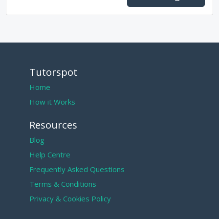
Tutorspot
Home
How it Works
Resources
Blog
Help Centre
Frequently Asked Questions
Terms & Conditions
Privacy & Cookies Policy