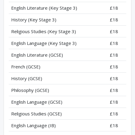
English Literature (Key Stage 3)
£18
History (Key Stage 3)
£18
Religious Studies (Key Stage 3)
£18
English Language (Key Stage 3)
£18
English Literature (GCSE)
£18
French (GCSE)
£18
History (GCSE)
£18
Philosophy (GCSE)
£18
English Language (GCSE)
£18
Religious Studies (GCSE)
£18
English Language (IB)
£18