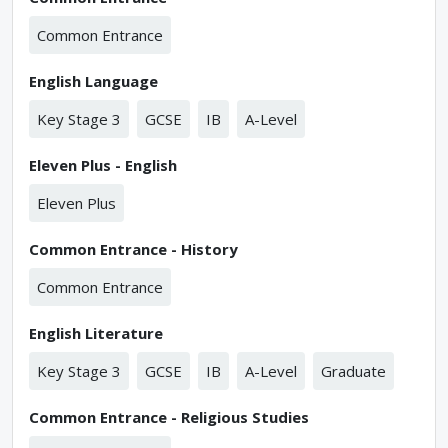
Common Entrance
English Language
Key Stage 3
GCSE
IB
A-Level
Eleven Plus - English
Eleven Plus
Common Entrance - History
Common Entrance
English Literature
Key Stage 3
GCSE
IB
A-Level
Graduate
Common Entrance - Religious Studies