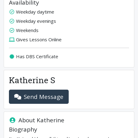
Availability
Weekday daytime
Weekday evenings
Weekends
Gives Lessons Online
Has DBS Certificate
Katherine S
Send Message
About
Katherine
Biography