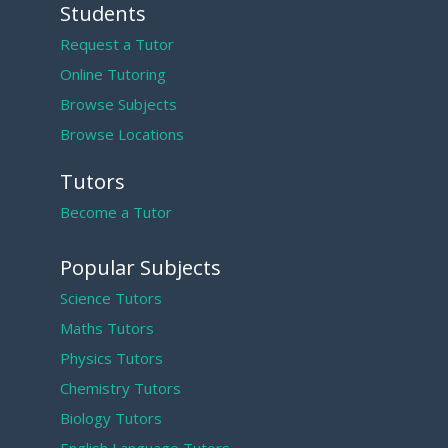
Students
Request a Tutor
Online Tutoring
Browse Subjects
Browse Locations
Tutors
Become a Tutor
Popular Subjects
Science Tutors
Maths Tutors
Physics Tutors
Chemistry Tutors
Biology Tutors