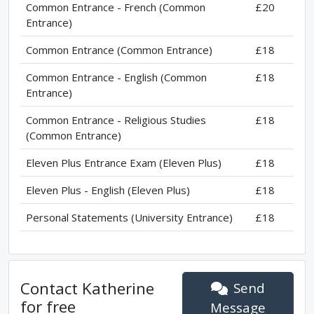
Common Entrance - French (Common
£20
Entrance)
Common Entrance (Common Entrance)
£18
Common Entrance - English (Common
£18
Entrance)
Common Entrance - Religious Studies
£18
(Common Entrance)
Eleven Plus Entrance Exam (Eleven Plus)
£18
Eleven Plus - English (Eleven Plus)
£18
Personal Statements (University Entrance)
£18
Contact
Katherine
Send
for free
Message