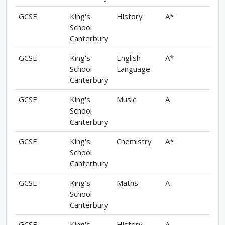
GCSE
King's
History
A*
School
Canterbury
GCSE
King's
English
A*
School
Language
Canterbury
GCSE
King's
Music
A
School
Canterbury
GCSE
King's
Chemistry
A*
School
Canterbury
GCSE
King's
Maths
A
School
Canterbury
GCSE
King's
History
A