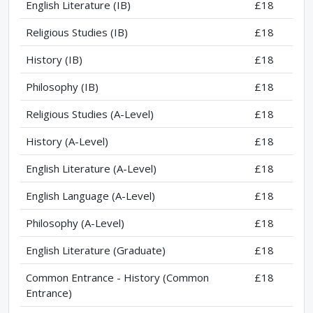
English Literature (IB)
£18
Religious Studies (IB)
£18
History (IB)
£18
Philosophy (IB)
£18
Religious Studies (A-Level)
£18
History (A-Level)
£18
English Literature (A-Level)
£18
English Language (A-Level)
£18
Philosophy (A-Level)
£18
English Literature (Graduate)
£18
Common Entrance - History (Common
£18
Entrance)