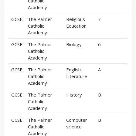
Catholic
Academy
GCSE
The Palmer
Religious
7
Catholic
Education
Academy
GCSE
The Palmer
Biology
6
Catholic
Academy
GCSE
The Palmer
English
A
Catholic
Literature
Academy
GCSE
The Palmer
History
B
Catholic
Academy
GCSE
The Palmer
Computer
B
Catholic
science
Academy