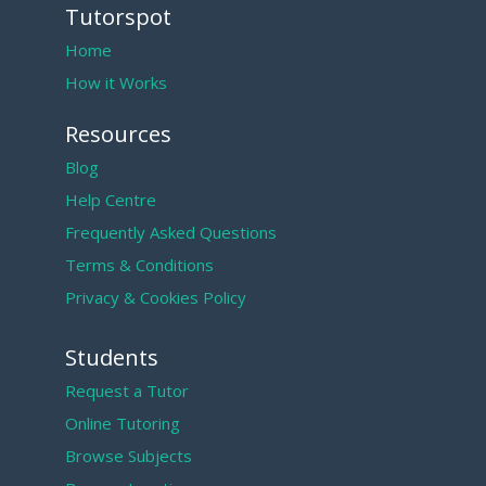
Tutorspot
Home
How it Works
Resources
Blog
Help Centre
Frequently Asked Questions
Terms & Conditions
Privacy & Cookies Policy
Students
Request a Tutor
Online Tutoring
Browse Subjects