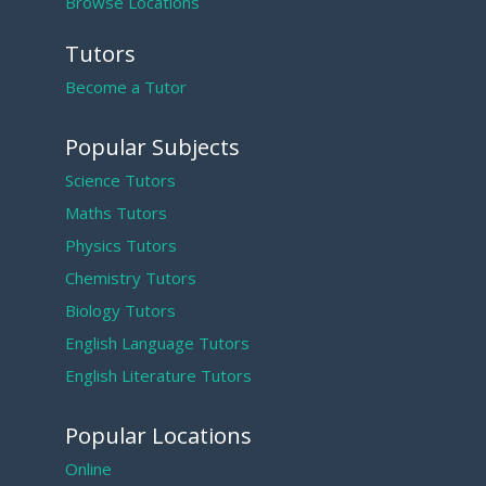
Browse Locations
Tutors
Become a Tutor
Popular Subjects
Science Tutors
Maths Tutors
Physics Tutors
Chemistry Tutors
Biology Tutors
English Language Tutors
English Literature Tutors
Popular Locations
Online