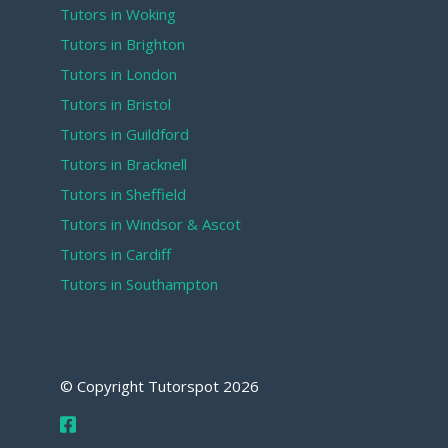
Tutors in Woking
Tutors in Brighton
Tutors in London
Tutors in Bristol
Tutors in Guildford
Tutors in Bracknell
Tutors in Sheffield
Tutors in Windsor & Ascot
Tutors in Cardiff
Tutors in Southampton
© Copyright Tutorspot
2026