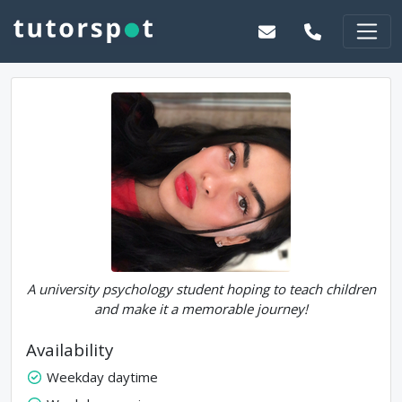
A university psychology student hoping to teach children
and make it a memorable journey!
Availability
Weekday daytime