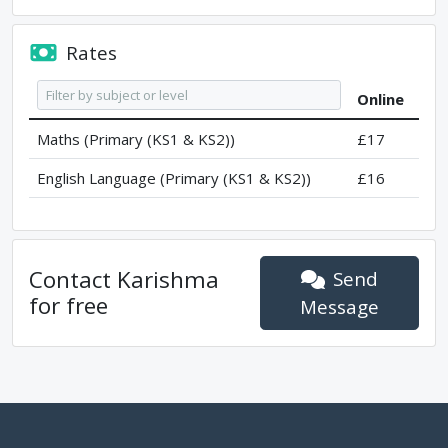
Rates
Online
Maths (Primary (KS1 & KS2))
£17
English Language (Primary (KS1 & KS2))
£16
Contact
Karishma
Send
for free
Message