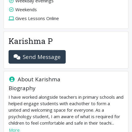
Weekday evenings
Weekends
Gives Lessons Online
Karishma P
Send Message
About
Karishma
Biography
I have worked alongside teachers in primary schools and
helped engage students with eachother to form a
united and welcoming space for everyone. As a
psychology student, I am aware of what is required for
children to feel comfortable and safe in their teachi...
More