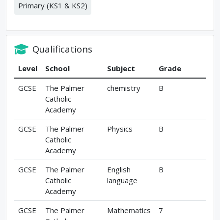
Primary (KS1 & KS2)
Qualifications
Level
School
Subject
Grade
GCSE
The Palmer
chemistry
B
Catholic
Academy
GCSE
The Palmer
Physics
B
Catholic
Academy
GCSE
The Palmer
English
B
Catholic
language
Academy
GCSE
The Palmer
Mathematics
7