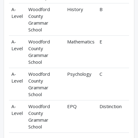
A-
Woodford
History
B
Level
County
Grammar
School
A-
Woodford
Mathematics
E
Level
County
Grammar
School
A-
Woodford
Psychology
C
Level
County
Grammar
School
A-
Woodford
EPQ
Distinction
Level
County
Grammar
School