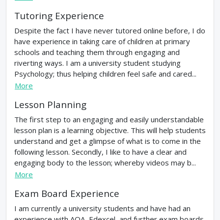
Tutoring Experience
Despite the fact I have never tutored online before, I do
have experience in taking care of children at primary
schools and teaching them through engaging and
riverting ways. I am a university student studying
Psychology; thus helping children feel safe and cared...
More
Lesson Planning
The first step to an engaging and easily understandable
lesson plan is a learning objective. This will help students
understand and get a glimpse of what is to come in the
following lesson. Secondly, I like to have a clear and
engaging body to the lesson; whereby videos may b...
More
Exam Board Experience
I am currently a university students and have had an
experience with AQA, Edexcel, and further exam boards.