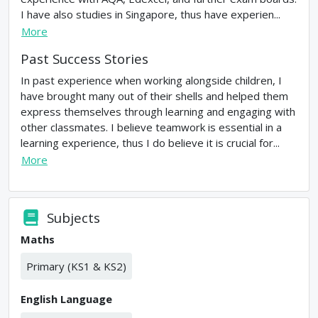
I have also studies in Singapore, thus have experien...
More
Past Success Stories
In past experience when working alongside children, I
have brought many out of their shells and helped them
express themselves through learning and engaging with
other classmates. I believe teamwork is essential in a
learning experience, thus I do believe it is crucial for...
More
Subjects
Maths
Primary (KS1 & KS2)
English Language