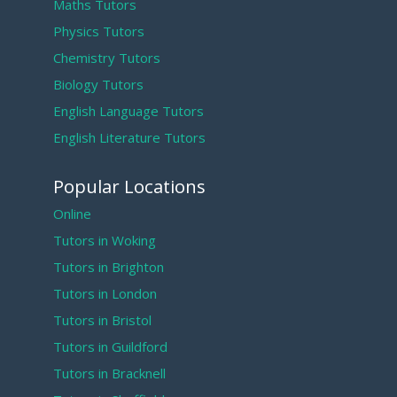
Maths Tutors
Physics Tutors
Chemistry Tutors
Biology Tutors
English Language Tutors
English Literature Tutors
Popular Locations
Online
Tutors in Woking
Tutors in Brighton
Tutors in London
Tutors in Bristol
Tutors in Guildford
Tutors in Bracknell