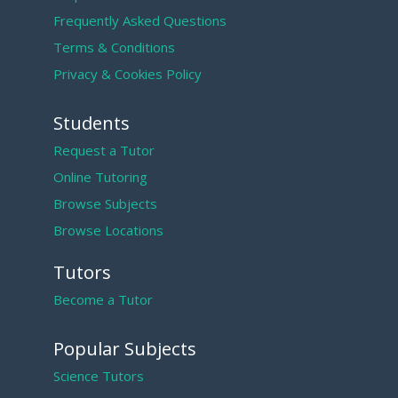
Frequently Asked Questions
Terms & Conditions
Privacy & Cookies Policy
Students
Request a Tutor
Online Tutoring
Browse Subjects
Browse Locations
Tutors
Become a Tutor
Popular Subjects
Science Tutors