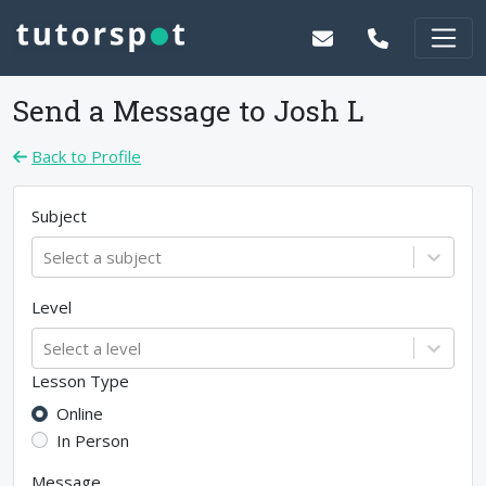
Send a Message to
Josh L
Back to Profile
Subject
Select a subject
Level
Select a level
Lesson Type
Online
In Person
Message