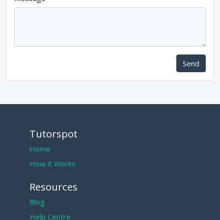
Send
Tutorspot
Home
How it Works
Resources
Blog
Help Centre