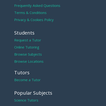
Frequently Asked Questions
Terms & Conditions
Privacy & Cookies Policy
Students
Request a Tutor
Online Tutoring
Browse Subjects
Browse Locations
Tutors
Become a Tutor
Popular Subjects
Science Tutors