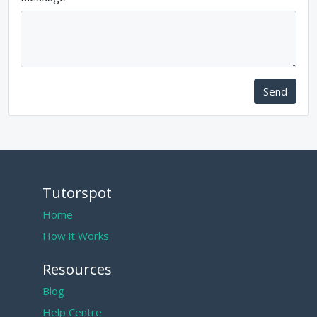
Send
Tutorspot
Home
How it Works
Resources
Blog
Help Centre