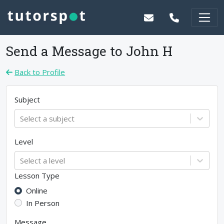
Send a Message to
John H
Back to Profile
Subject
Select a subject
Level
Select a level
Lesson Type
Online
In Person
Message