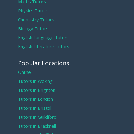
Maths Tutors
Physics Tutors
Chemistry Tutors
Biology Tutors
English Language Tutors
English Literature Tutors
Popular Locations
Online
Tutors in Woking
Tutors in Brighton
Tutors in London
Tutors in Bristol
Tutors in Guildford
Tutors in Bracknell