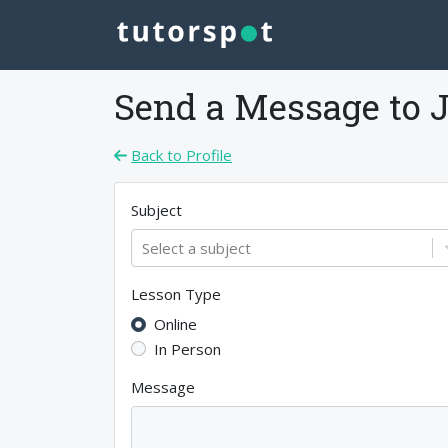
Send a Message to
Back to Profile
Subject
Select a subject
Lesson Type
Online
In Person
Message