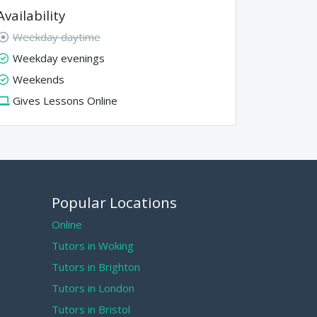
Availability
Weekday daytime
Weekday evenings
Weekends
Gives Lessons Online
Popular Locations
Online
Tutors in Woking
Tutors in Brighton
Tutors in London
Tutors in Bristol