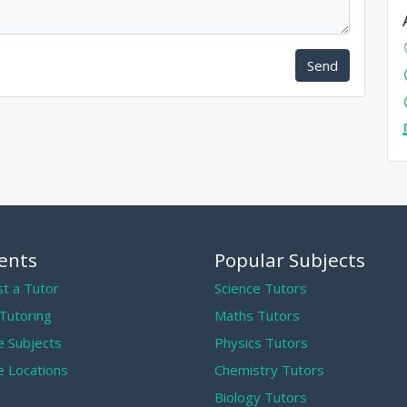
Send
ents
Popular Subjects
t a Tutor
Science Tutors
 Tutoring
Maths Tutors
 Subjects
Physics Tutors
 Locations
Chemistry Tutors
Biology Tutors