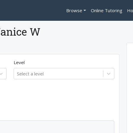
Browse
Online Tutoring
Ho
Janice W
Level
Select a level