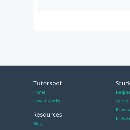
Tutorspot
Stud
Home
Reques
How it Works
Online
Browse
Resources
Browse
Blog