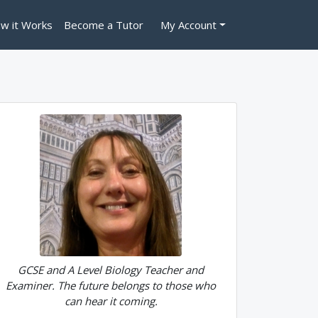
w it Works
Become a Tutor
My Account
GCSE and A Level Biology Teacher and
Examiner. The future belongs to those who
can hear it coming.