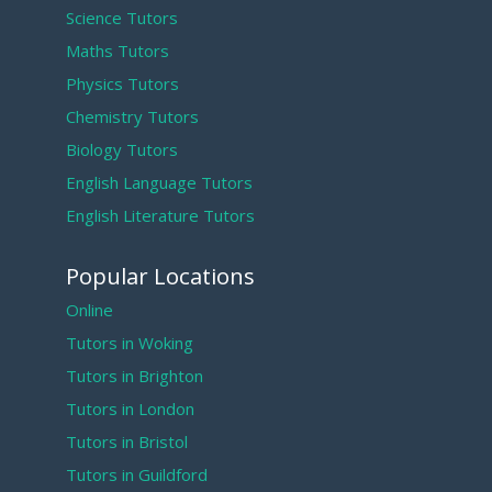
Science Tutors
Maths Tutors
Physics Tutors
Chemistry Tutors
Biology Tutors
English Language Tutors
English Literature Tutors
Popular Locations
Online
Tutors in Woking
Tutors in Brighton
Tutors in London
Tutors in Bristol
Tutors in Guildford