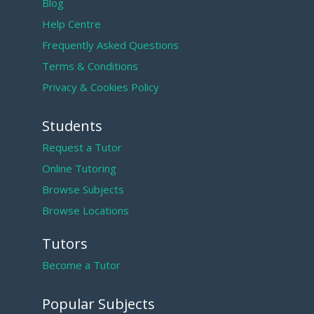
Blog
Help Centre
Frequently Asked Questions
Terms & Conditions
Privacy & Cookies Policy
Students
Request a Tutor
Online Tutoring
Browse Subjects
Browse Locations
Tutors
Become a Tutor
Popular Subjects