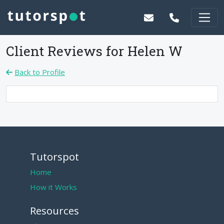
Client Reviews for
Helen W
Back to Profile
Tutorspot
Home
How it Works
Resources