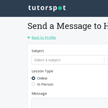
Send a Message to
Back to Profile
Subject
Select a subject
Lesson Type
Online
In Person
Message