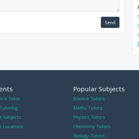
Send
ents
Popular Subjects
t a Tutor
Science Tutors
 Tutoring
Maths Tutors
 Subjects
Physics Tutors
 Locations
Chemistry Tutors
Biology Tutors