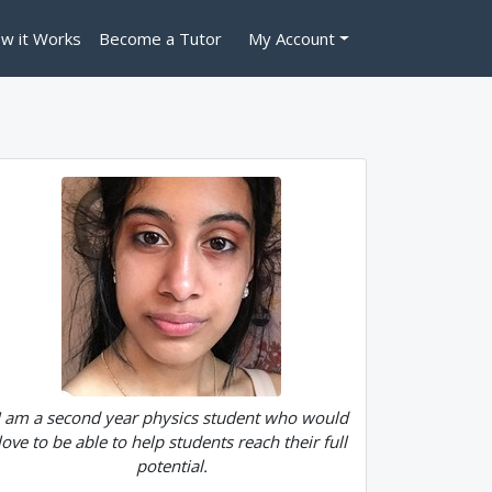
w it Works
Become a Tutor
My Account
I am a second year physics student who would
love to be able to help students reach their full
potential.