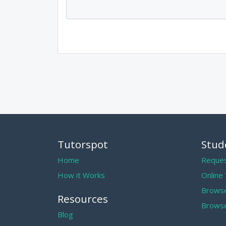
Tutorspot
Stud
Home
Reques
How it Works
Online
Browse
Resources
Browse
Blog