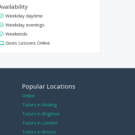
Availability
Weekday daytime
Weekday evenings
Weekends
Gives Lessons Online
Popular Locations
Online
Tutors in Woking
Tutors in Brighton
Tutors in London
Tutors in Bristol