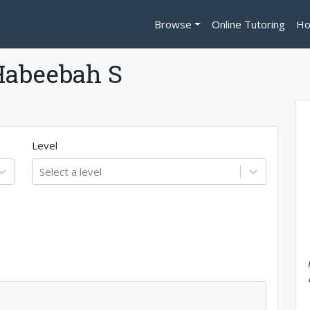
Browse
Online Tutoring
Ho
Habeebah S
Level
Select a level