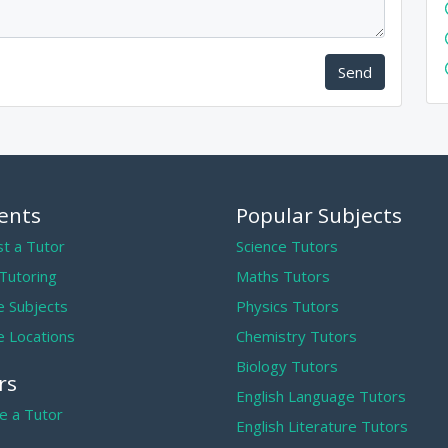
Send
ents
Popular Subjects
t a Tutor
Science Tutors
 Tutoring
Maths Tutors
 Subjects
Physics Tutors
 Locations
Chemistry Tutors
Biology Tutors
rs
English Language Tutors
 a Tutor
English Literature Tutors