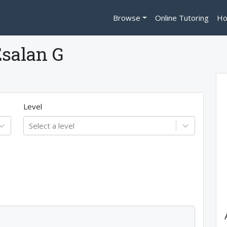
Browse
Online Tutoring
Ho
salan G
Level
Select a level