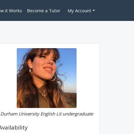
w it Works
Become a Tutor
My Account
Durham University English Lit undergraduate
Availability