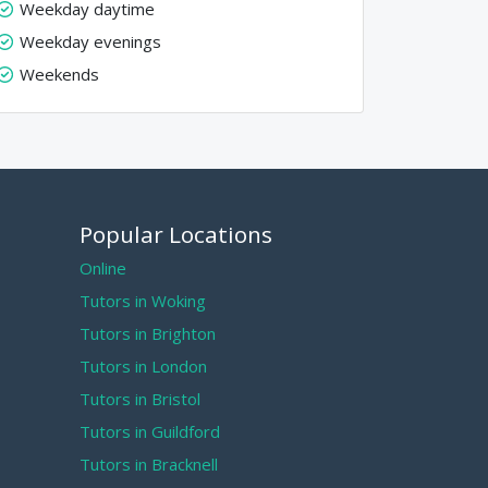
Weekday daytime
Weekday evenings
Weekends
Popular Locations
Online
Tutors in Woking
Tutors in Brighton
Tutors in London
Tutors in Bristol
Tutors in Guildford
Tutors in Bracknell