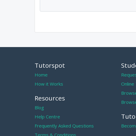
Tutorspot
Stud
Home
Reques
How it Works
Online
Browse
Resources
Browse
Blog
Tuto
Help Centre
Frequently Asked Questions
Become
Terms & Conditions