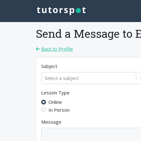
Send a Message to
E
Back to Profile
Subject
Select a subject
Lesson Type
Online
In Person
Message