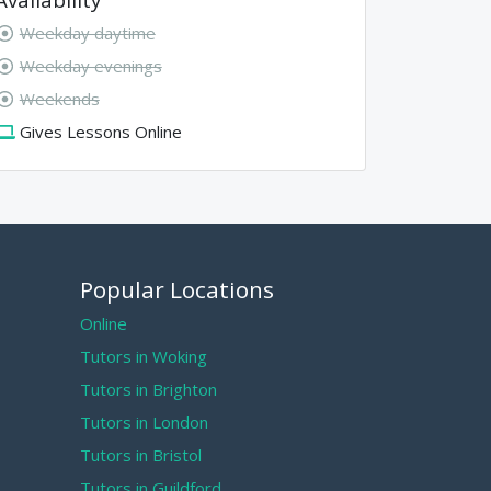
Weekday daytime
Weekday evenings
Weekends
Gives Lessons Online
Popular Locations
Online
Tutors in Woking
Tutors in Brighton
Tutors in London
Tutors in Bristol
Tutors in Guildford