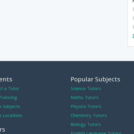
ents
Popular Subjects
t a Tutor
Science Tutors
 Tutoring
Maths Tutors
 Subjects
Physics Tutors
 Locations
Chemistry Tutors
Biology Tutors
rs
English Language Tutors