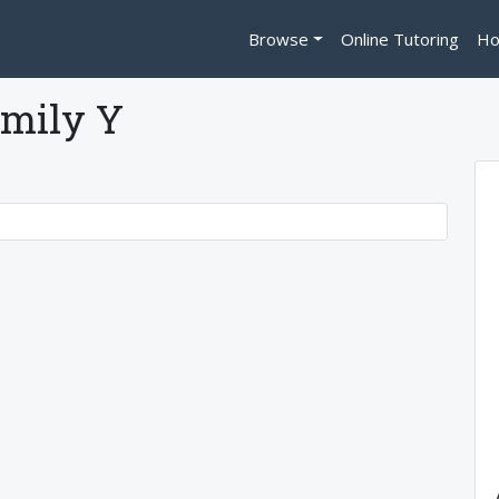
Browse
Online Tutoring
Ho
mily Y