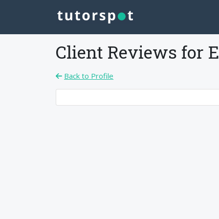
Client Reviews for
E
Back to Profile