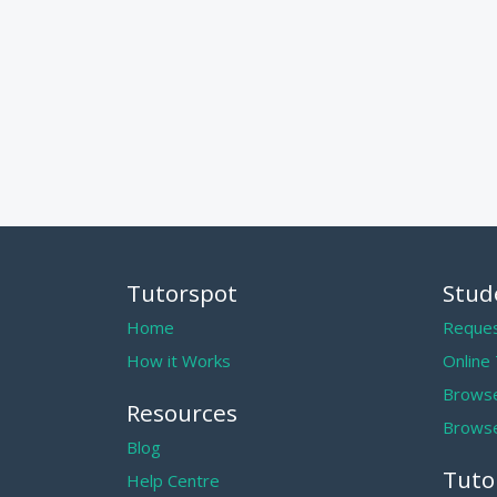
Tutorspot
Stud
Home
Reques
How it Works
Online
Browse
Resources
Browse
Blog
Tuto
Help Centre