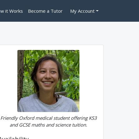
w it Works
Become a Tutor
My Account
Friendly Oxford medical student offering KS3
and GCSE maths and science tuition.
Availability