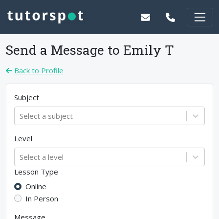
Send a Message to
Emily T
Back to Profile
Subject
Select a subject
Level
Select a level
Lesson Type
Online
In Person
Message