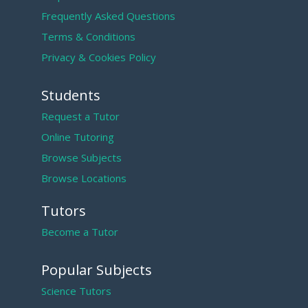
Frequently Asked Questions
Terms & Conditions
Privacy & Cookies Policy
Students
Request a Tutor
Online Tutoring
Browse Subjects
Browse Locations
Tutors
Become a Tutor
Popular Subjects
Science Tutors