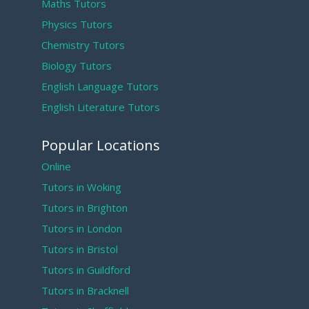
Maths Tutors
Physics Tutors
Chemistry Tutors
Biology Tutors
English Language Tutors
English Literature Tutors
Popular Locations
Online
Tutors in Woking
Tutors in Brighton
Tutors in London
Tutors in Bristol
Tutors in Guildford
Tutors in Bracknell