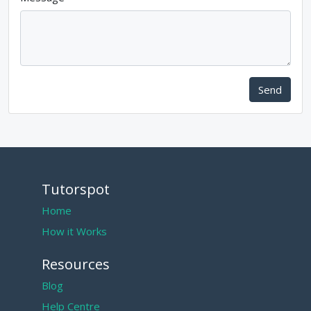
Send
Tutorspot
Home
How it Works
Resources
Blog
Help Centre