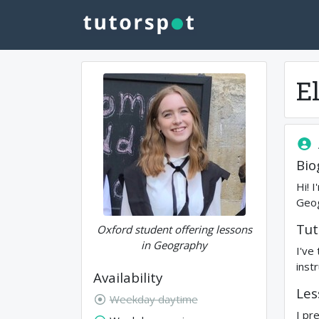
El
Bio
Hi! 
Geog
Tut
Oxford student offering lessons
in Geography
I've
inst
Availability
Les
Weekday daytime
I pr