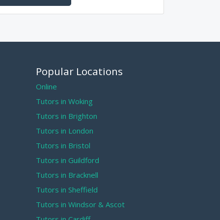
Popular Locations
Online
Tutors in Woking
Tutors in Brighton
Tutors in London
Tutors in Bristol
Tutors in Guildford
Tutors in Bracknell
Tutors in Sheffield
Tutors in Windsor & Ascot
Tutors in Cardiff