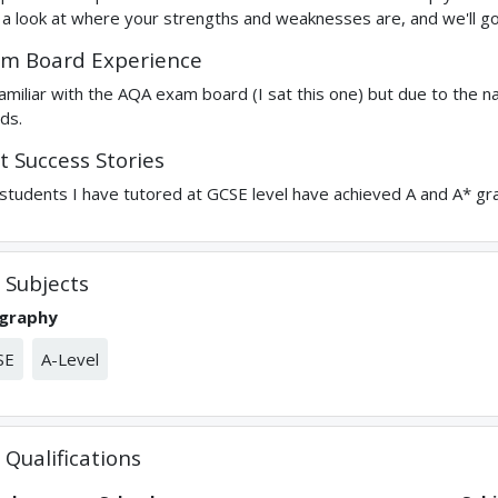
 a look at where your strengths and weaknesses are, and we'll go
m Board Experience
familiar with the AQA exam board (I sat this one) but due to the n
ds.
t Success Stories
students I have tutored at GCSE level have achieved A and A* gr
Subjects
graphy
SE
A-Level
Qualifications