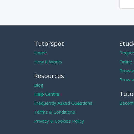
Tutorspot
Stud
Home
Reques
How it Works
Online
Browse
Resources
Browse
Blog
Tuto
Help Centre
Frequently Asked Questions
Become
Terms & Conditions
Privacy & Cookies Policy