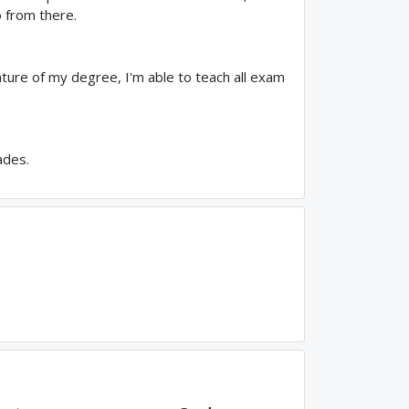
 from there.
ature of my degree, I'm able to teach all exam
ades.