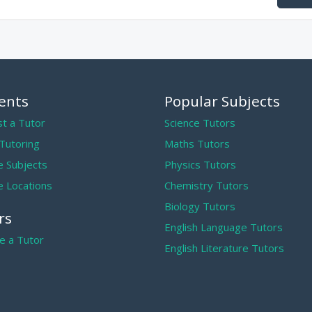
ents
Popular Subjects
t a Tutor
Science Tutors
 Tutoring
Maths Tutors
 Subjects
Physics Tutors
 Locations
Chemistry Tutors
Biology Tutors
rs
English Language Tutors
 a Tutor
English Literature Tutors