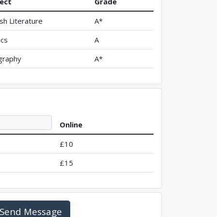
ect
Grade
ish Literature
A*
ics
A
graphy
A*
Online
£10
£15
Send Message