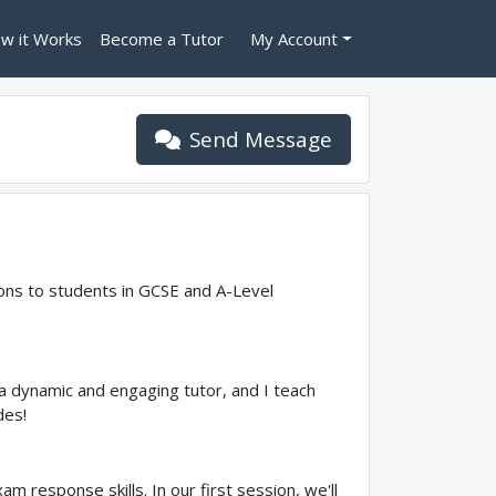
w it Works
Become a Tutor
My Account
Send Message
ssons to students in GCSE and A-Level
a dynamic and engaging tutor, and I teach
des!
m response skills. In our first session, we'll