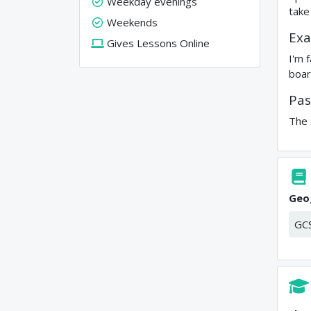
Weekday evenings
take
Weekends
Exa
Gives Lessons Online
I'm 
boar
Pas
The 
Geo
GC