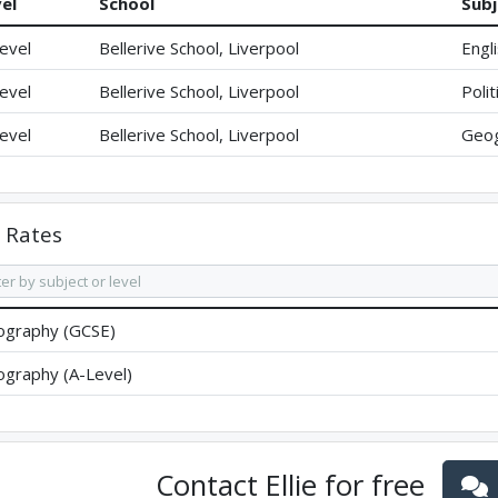
el
School
Subj
evel
Bellerive School, Liverpool
Engl
evel
Bellerive School, Liverpool
Polit
evel
Bellerive School, Liverpool
Geo
Rates
graphy (GCSE)
graphy (A-Level)
Contact
Ellie
for free