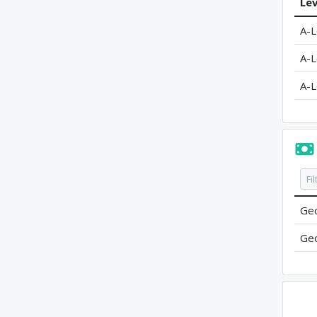
Lev
A-L
A-L
A-L
Geo
Geo