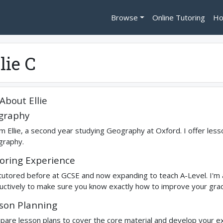
Browse
Online Tutoring
Ho
lie C
About
Ellie
graphy
I'm Ellie, a second year studying Geography at Oxford. I offer le
raphy.
oring Experience
 tutored before at GCSE and now expanding to teach A-Level. I'm 
ructively to make sure you know exactly how to improve your gra
son Planning
epare lesson plans to cover the core material and develop your exa