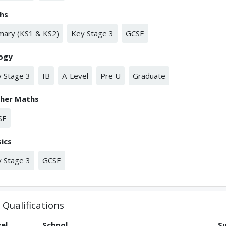
hs
mary (KS1 & KS2)
Key Stage 3
GCSE
logy
 Stage 3
IB
A-Level
Pre U
Graduate
ther Maths
SE
ics
 Stage 3
GCSE
Qualifications
el
School
S