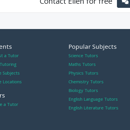
Contact
Ellen
for free
ents
Popular Subjects
t a Tutor
Science Tutors
 Tutoring
Maths Tutors
 Subjects
Physics Tutors
 Locations
Chemistry Tutors
Biology Tutors
rs
English Language Tutors
 a Tutor
English Literature Tutors