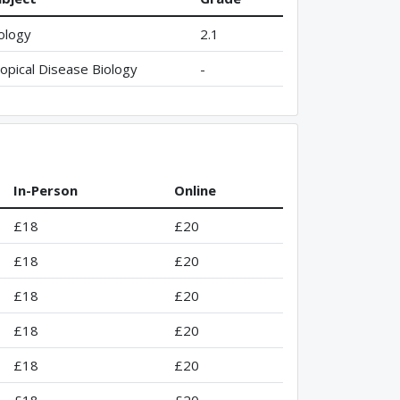
ology
2.1
opical Disease Biology
-
In-Person
Online
£18
£20
£18
£20
£18
£20
£18
£20
£18
£20