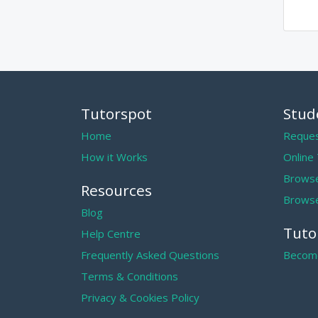
Tutorspot
Stud
Home
Reques
How it Works
Online
Browse
Resources
Browse
Blog
Tuto
Help Centre
Frequently Asked Questions
Become
Terms & Conditions
Privacy & Cookies Policy