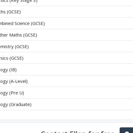
sics (Key Stage 3)
hs (GCSE)
bined Science (GCSE)
ther Maths (GCSE)
mistry (GCSE)
sics (GCSE)
logy (IB)
logy (A-Level)
logy (Pre U)
logy (Graduate)