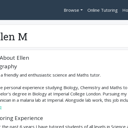
Browse
Online Tutoring
Ho
llen M
About
Ellen
graphy
 a friendly and enthusiastic science and Maths tutor.
ve personal experience studying Biology, Chemistry and Maths to 
elor's degree in Biology at Imperial College London. Pursuing my
nician in a malaria lab at Imperial. Alongside lab work, this job in
e
oring Experience
 the past 6 years I have tutored students of all levels in Science