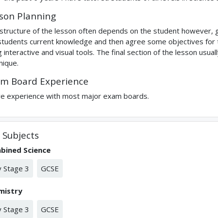
son Planning
structure of the lesson often depends on the student however, g
students current knowledge and then agree some objectives for the
g interactive and visual tools. The final section of the lesson us
nique.
m Board Experience
ve experience with most major exam boards.
Subjects
bined Science
 Stage 3
GCSE
mistry
 Stage 3
GCSE