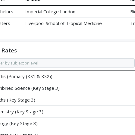
helors
Imperial College London
Bi
sters
Liverpool School of Tropical Medicine
Tr
Rates
hs (Primary (KS1 & KS2))
bined Science (Key Stage 3)
hs (Key Stage 3)
mistry (Key Stage 3)
logy (Key Stage 3)