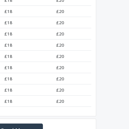
£18
£20
£18
£20
£18
£20
£18
£20
£18
£20
£18
£20
£18
£20
£18
£20
£18
£20
£18
£20