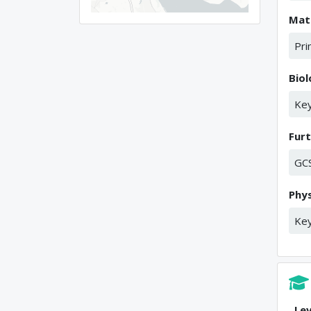
Mat
Pri
Bio
Key
Fur
GC
Phys
Key
Lev