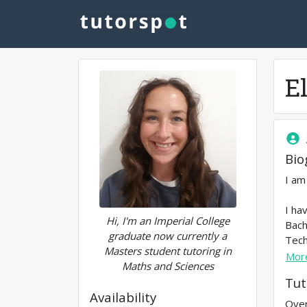
E
Bio
I am
I ha
Hi, I'm an Imperial College
Bach
graduate now currently a
Tech
Masters student tutoring in
Mor
Maths and Sciences
Tut
Availability
Over