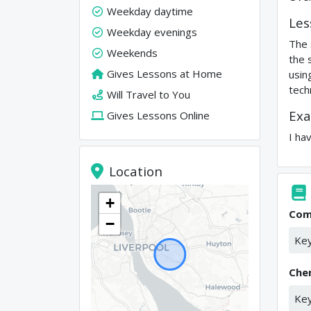
Weekday daytime
Les
Weekday evenings
The 
Weekends
the 
Gives Lessons at Home
usin
tech
Will Travel to You
Exa
Gives Lessons Online
I ha
Location
+
Com
−
Key
Che
Key