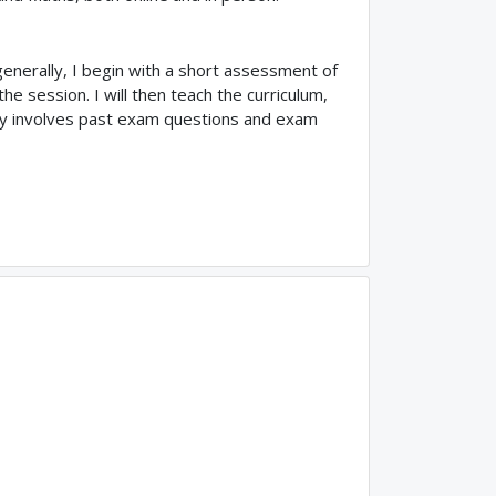
enerally, I begin with a short assessment of
 session. I will then teach the curriculum,
ually involves past exam questions and exam