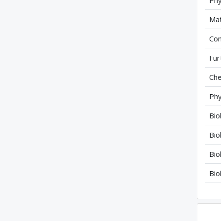
Phy
Mat
Com
Fur
Che
Phy
Bio
Bio
Bio
Bio