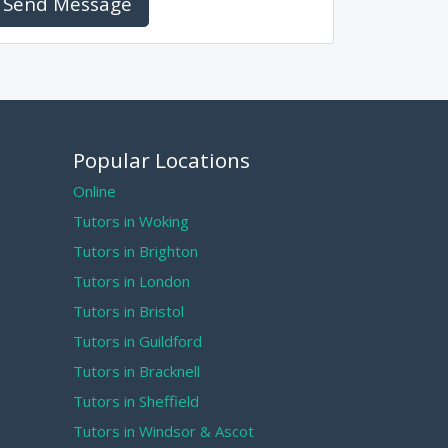
Send Message
Popular Locations
Online
Tutors in Woking
Tutors in Brighton
Tutors in London
Tutors in Bristol
Tutors in Guildford
Tutors in Bracknell
Tutors in Sheffield
Tutors in Windsor & Ascot