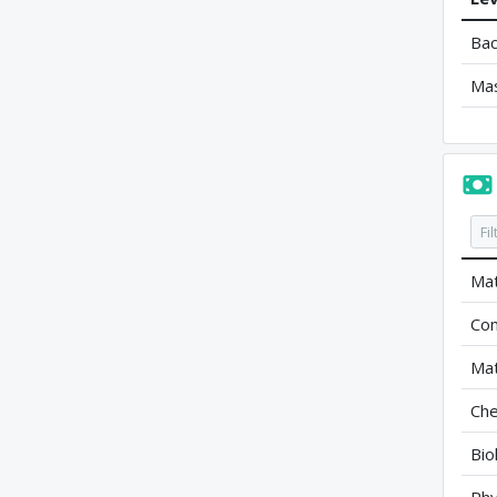
Bac
Ma
Mat
Com
Mat
Che
Bio