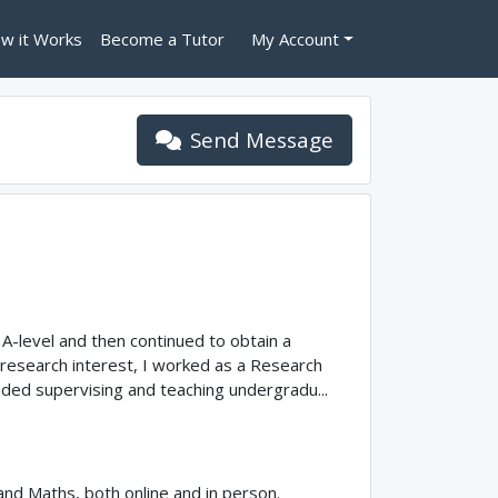
w it Works
Become a Tutor
My Account
Send Message
A-level and then continued to obtain a
 research interest, I worked as a Research
cluded supervising and teaching undergradu...
 and Maths, both online and in person.