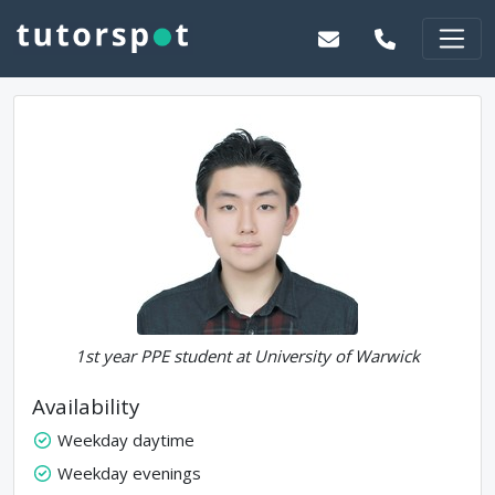
1st year PPE student at University of Warwick
Availability
Weekday daytime
Weekday evenings