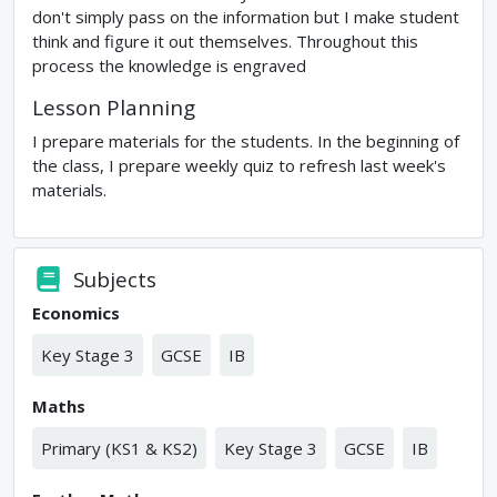
don't simply pass on the information but I make student
think and figure it out themselves. Throughout this
process the knowledge is engraved
Lesson Planning
I prepare materials for the students. In the beginning of
the class, I prepare weekly quiz to refresh last week's
materials.
Subjects
Economics
Key Stage 3
GCSE
IB
Maths
Primary (KS1 & KS2)
Key Stage 3
GCSE
IB