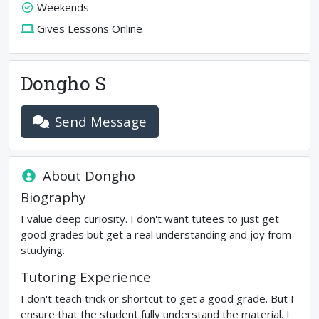
Weekends
Gives Lessons Online
Dongho S
Send Message
About
Dongho
Biography
I value deep curiosity. I don't want tutees to just get
good grades but get a real understanding and joy from
studying.
Tutoring Experience
I don't teach trick or shortcut to get a good grade. But I
ensure that the student fully understand the material. I