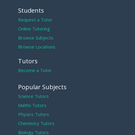
Students
Request a Tutor
Online Tutoring
Browse Subjects
Browse Locations
Tutors
Become a Tutor
Popular Subjects
Science Tutors
Maths Tutors
Physics Tutors
Chemistry Tutors
Biology Tutors