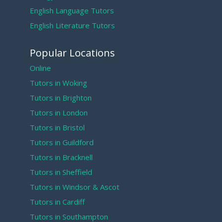
English Language Tutors
English Literature Tutors
Popular Locations
Online
Tutors in Woking
Tutors in Brighton
Tutors in London
Tutors in Bristol
Tutors in Guildford
Tutors in Bracknell
Tutors in Sheffield
Tutors in Windsor & Ascot
Tutors in Cardiff
Tutors in Southampton