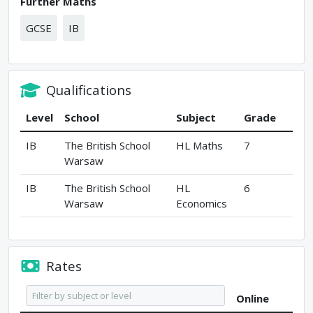
Further Maths
GCSE
IB
Qualifications
Level
School
Subject
Grade
IB
The British School
HL Maths
7
Warsaw
IB
The British School
HL
6
Warsaw
Economics
Rates
Online