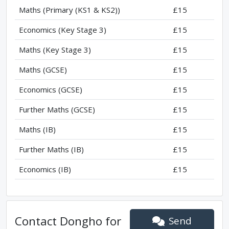
Maths (Primary (KS1 & KS2))
£15
Economics (Key Stage 3)
£15
Maths (Key Stage 3)
£15
Maths (GCSE)
£15
Economics (GCSE)
£15
Further Maths (GCSE)
£15
Maths (IB)
£15
Further Maths (IB)
£15
Economics (IB)
£15
Contact
Dongho
for
Send