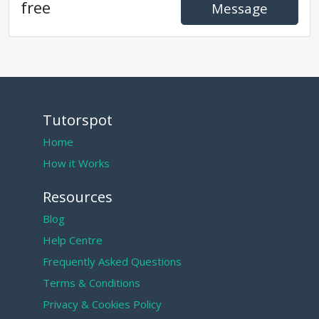
free
Message
Tutorspot
Home
How it Works
Resources
Blog
Help Centre
Frequently Asked Questions
Terms & Conditions
Privacy & Cookies Policy