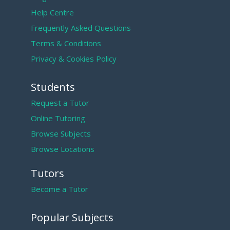
Help Centre
Frequently Asked Questions
Terms & Conditions
Privacy & Cookies Policy
Students
Request a Tutor
Online Tutoring
Browse Subjects
Browse Locations
Tutors
Become a Tutor
Popular Subjects