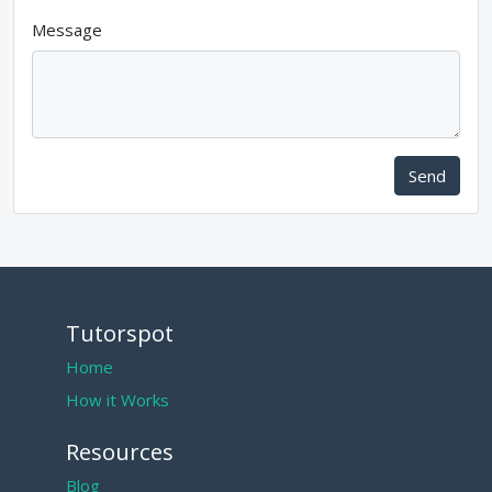
Message
Send
Tutorspot
Home
How it Works
Resources
Blog