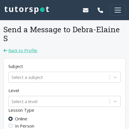
Send a Message to
Debra-Elaine
S
Back to Profile
Subject
Select a subject
Level
Select a level
Lesson Type
Online
In Person