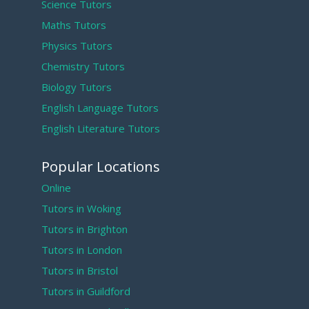
Science Tutors
Maths Tutors
Physics Tutors
Chemistry Tutors
Biology Tutors
English Language Tutors
English Literature Tutors
Popular Locations
Online
Tutors in Woking
Tutors in Brighton
Tutors in London
Tutors in Bristol
Tutors in Guildford