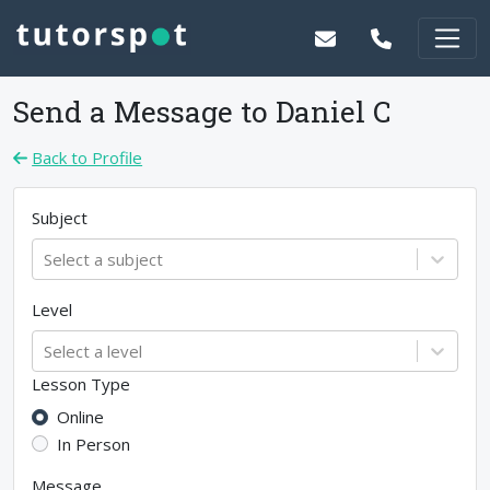
Send a Message to
Daniel C
Back to Profile
Subject
Select a subject
Level
Select a level
Lesson Type
Online
In Person
Message