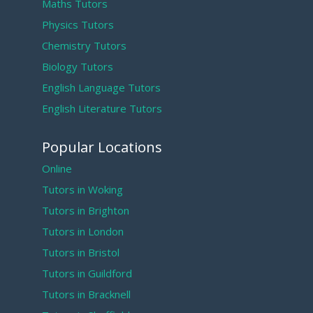
Maths Tutors
Physics Tutors
Chemistry Tutors
Biology Tutors
English Language Tutors
English Literature Tutors
Popular Locations
Online
Tutors in Woking
Tutors in Brighton
Tutors in London
Tutors in Bristol
Tutors in Guildford
Tutors in Bracknell