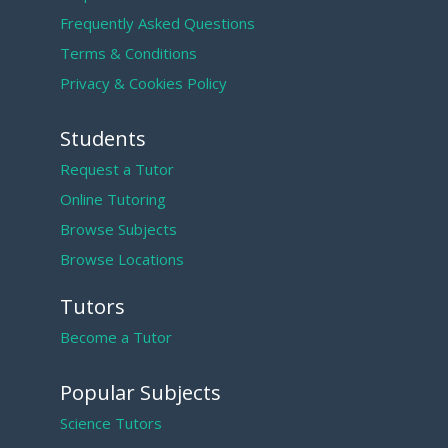
Frequently Asked Questions
Terms & Conditions
Privacy & Cookies Policy
Students
Request a Tutor
Online Tutoring
Browse Subjects
Browse Locations
Tutors
Become a Tutor
Popular Subjects
Science Tutors