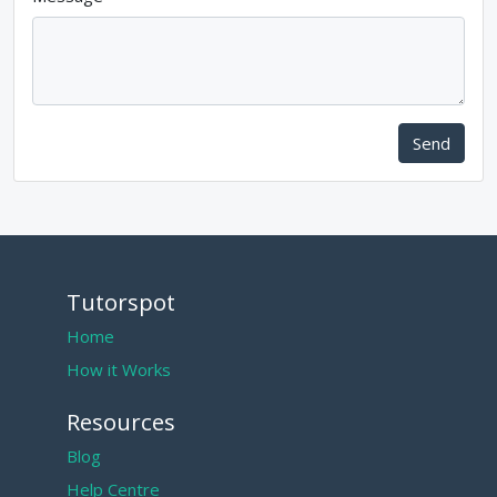
Send
Tutorspot
Home
How it Works
Resources
Blog
Help Centre