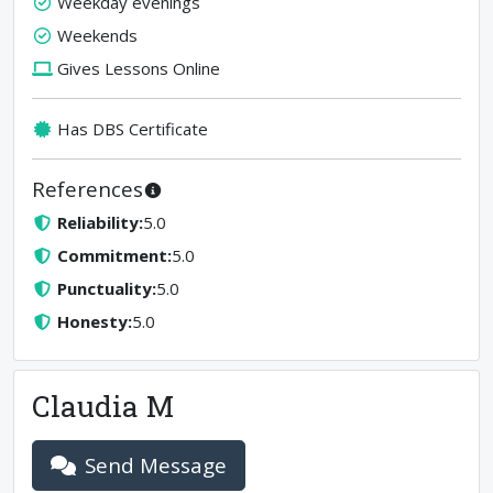
Weekday evenings
Weekends
Gives Lessons Online
Has DBS Certificate
References
Reliability
:
5.0
Commitment
:
5.0
Punctuality
:
5.0
Honesty
:
5.0
Claudia M
Send Message