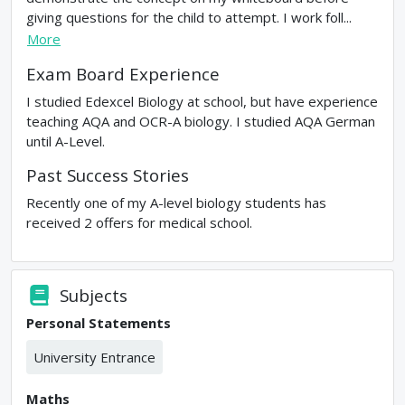
giving questions for the child to attempt. I work foll...
More
Exam Board Experience
I studied Edexcel Biology at school, but have experience
teaching AQA and OCR-A biology. I studied AQA German
until A-Level.
Past Success Stories
Recently one of my A-level biology students has
received 2 offers for medical school.
Subjects
Personal Statements
University Entrance
Maths