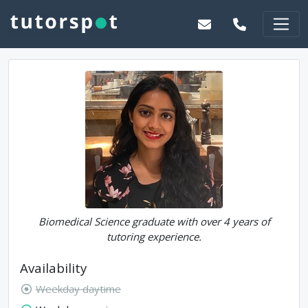
Biomedical Science graduate with over 4 years of
tutoring experience.
Availability
Weekday daytime