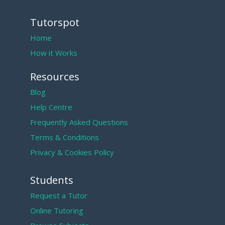
Tutorspot
Home
How it Works
Resources
Blog
Help Centre
Frequently Asked Questions
Terms & Conditions
Privacy & Cookies Policy
Students
Request a Tutor
Online Tutoring