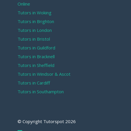
Online
Tutors in Woking
Tutors in Brighton
Tutors in London
Tutors in Bristol
Tutors in Guildford
Tutors in Bracknell
Tutors in Sheffield
Tutors in Windsor & Ascot
Tutors in Cardiff
Tutors in Southampton
© Copyright Tutorspot
2026