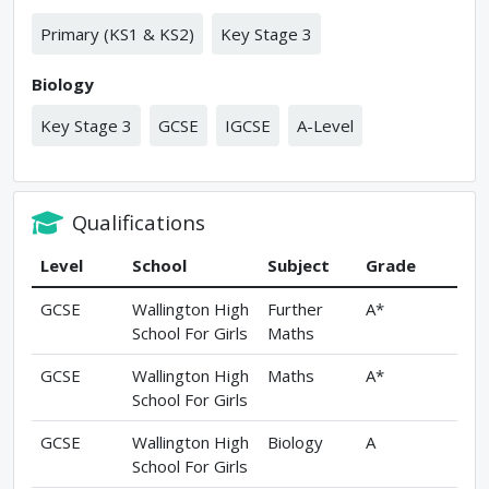
Primary (KS1 & KS2)
Key Stage 3
Biology
Key Stage 3
GCSE
IGCSE
A-Level
Qualifications
Level
School
Subject
Grade
GCSE
Wallington High
Further
A*
School For Girls
Maths
GCSE
Wallington High
Maths
A*
School For Girls
GCSE
Wallington High
Biology
A
School For Girls