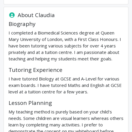
About
Claudia
Biography
I completed a Biomedical Sciences degree at Queen
Mary University of London, with a First Class Honours. I
have been tutoring various subjects for over 4 years
privately and at a tuition centre. I am passionate about
teaching and helping my students meet their goals.
Tutoring Experience
I have tutored Biology at GCSE and A-Level for various
exam boards. I have tutored Maths and English at GCSE
level at a tuition centre for a few years.
Lesson Planning
My teaching method is purely based on your child's
needs. Some children are visual learners whereas others
learn by completing many activities. I prefer to
demonstrate the concept on my whiteboard before