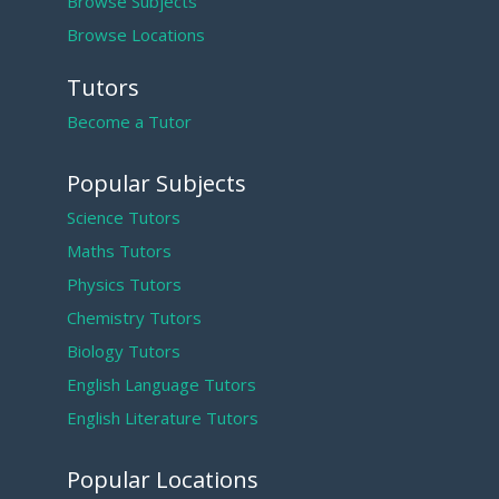
Browse Subjects
Browse Locations
Tutors
Become a Tutor
Popular Subjects
Science Tutors
Maths Tutors
Physics Tutors
Chemistry Tutors
Biology Tutors
English Language Tutors
English Literature Tutors
Popular Locations