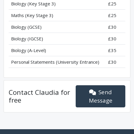
Biology (Key Stage 3)
£25
Maths (Key Stage 3)
£25
Biology (GCSE)
£30
Biology (IGCSE)
£30
Biology (A-Level)
£35
Personal Statements (University Entrance)
£30
Contact
Claudia
for
Send
free
Message