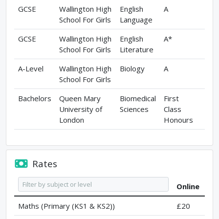
GCSE
Wallington High
English
A
School For Girls
Language
GCSE
Wallington High
English
A*
School For Girls
Literature
A-Level
Wallington High
Biology
A
School For Girls
Bachelors
Queen Mary
Biomedical
First
University of
Sciences
Class
London
Honours
Rates
Online
Maths (Primary (KS1 & KS2))
£20